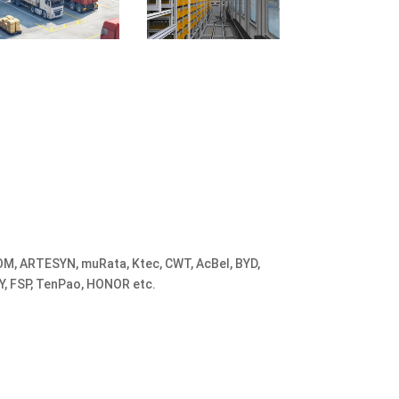
M, ARTESYN, muRata, Ktec, CWT, AcBel, BYD,
Y, FSP, TenPao, HONOR etc.