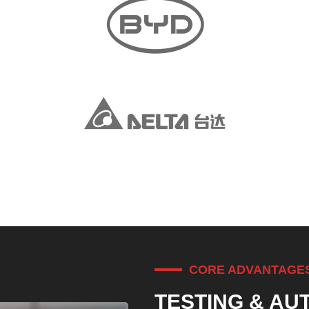
CORE ADVANTAGE
TESTING & AU