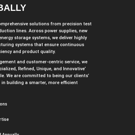
BALLY
comprehensive solutions from precision test
duction lines. Across power supplies, new
 energy storage systems, we deliver highly
cturing systems that ensure continuous
ciency and product quality.
gement and customer-centric service, we
ialized, Refined, Unique, and Innovative’
cle. We are committed to being our clients’
in building a smarter, more efficient
ions
rtise
 Annually