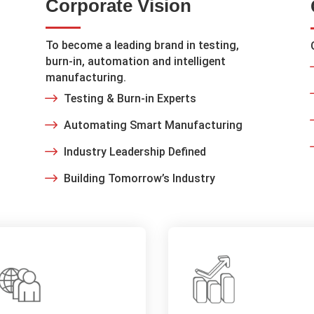
Corporate Vision
To become a leading brand in testing,
burn-in, automation and intelligent
manufacturing.
Testing & Burn-in Experts
Automating Smart Manufacturing
Industry Leadership Defined
Building Tomorrow’s Industry