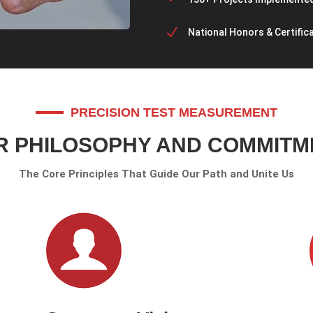
N
National Honors & Certific
PRECISION TEST MEASUREMENT
R PHILOSOPHY AND COMMITM
The Core Principles That Guide Our Path and Unite Us