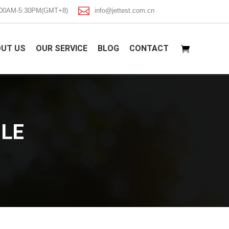

8:00AM-5:30PM(GMT+8)
info@jettest.com.cn
UT US
OUR SERVICE
BLOG
CONTACT
LE