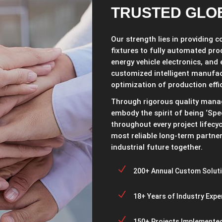
TRUSTED GLO
Our strength lies in providing 
fixtures to fully automated pro
energy vehicle electronics, and
customized intelligent manufa
optimization of production effi
Through rigorous quality mana
embody the spirit of being ‘Spec
throughout every project lifecy
most reliable long-term partner 
industrial future together.
N
200+ Annual Custom Solut
N
18+ Years of Industry Expe
N
150+ Projects Implemented