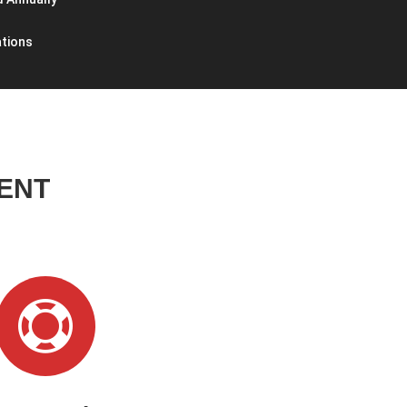
ations
ENT
