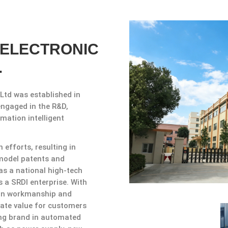
 ELECTRONIC
.
Ltd was established in
engaged in the R&D,
mation intelligent
efforts, resulting in
y model patents and
as a national high-tech
 a SRDl enterprise. With
ion workmanship and
reate value for customers
ing brand in automated