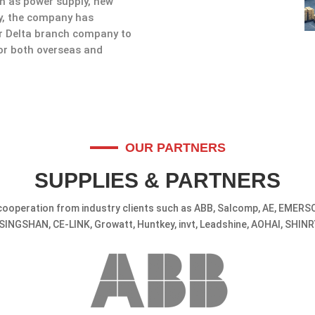
ch as power supply, new
ly, the company has
er Delta branch company to
for both overseas and
OUR PARTNERS
SUPPLIES & PARTNERS
ooperation from industry clients such as ABB, Salcomp, AE, EMERSO
SINGSHAN, CE-LINK, Growatt, Huntkey, invt, Leadshine, AOHAI, SHINR