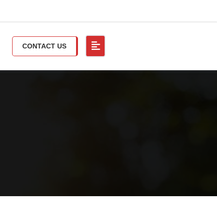
CONTACT US