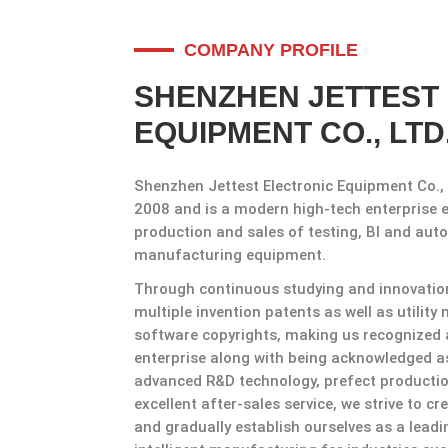
COMPANY PROFILE
SHENZHEN JETTEST
EQUIPMENT CO., LTD
Shenzhen Jettest Electronic Equipment Co., 
2008 and is a modern high-tech enterprise 
production and sales of testing, Bl and auto
manufacturing equipment.
Through continuous studying and innovation 
multiple invention patents as well as utilit
software copyrights, making us recognized 
enterprise along with being acknowledged as
advanced R&D technology, prefect product
excellent after-sales service, we strive to c
and gradually establish ourselves as a lead