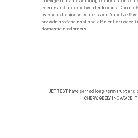
intelligent manufacturing for industries su
energy and automotive electronics. Current
overseas business centers and Yangtze Riv
provide professional and efficient services 
domestic customers.
JETTEST have earned long-term trust and c
CHERY, GEELY, INOVAVCE, T