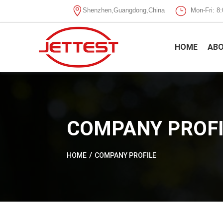

}
Shenzhen,Guangdong,China
Mon-Fri: 
HOME
ABO
COMPANY PROFI
HOME
COMPANY PROFILE