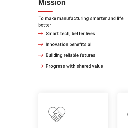
Mission
To make manufacturing smarter and life
better
Smart tech, better lives
Innovation benefits all
Building reliable futures
Progress with shared value