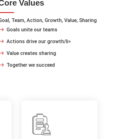
Core Values
Goal, Team, Action, Growth, Value, Sharing
Goals unite our teams
Actions drive our growth/li>
Value creates sharing
Together we succeed