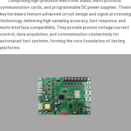
Comprising high-precision electronic loads, multi-protocol
communication cards, and programmable DC power supplies. These
key hardware feature advanced circuit design and signal processing
technology, delivering high sampling accuracy, fast response, and
multi-interface compatibility. They provide precise voltage/current
control, data acquisition, and communication connectivity for
automated test systems, forming the core foundation of testing
platforms.