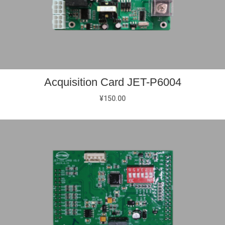
Acquisition Card JET-P6004
¥
150.00