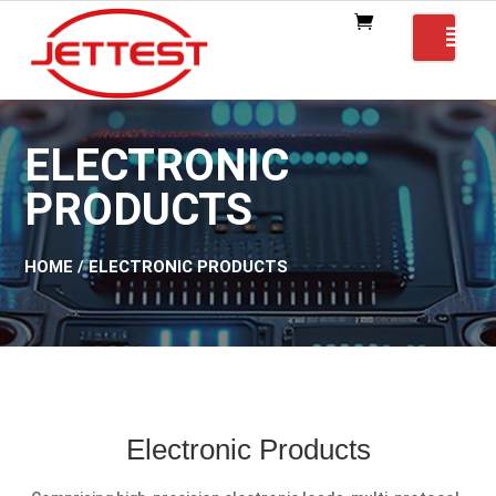
ELECTRONIC
PRODUCTS
HOME
/ ELECTRONIC PRODUCTS
Electronic Products