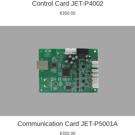
Control Card JET-P4002
¥
350.00
Communication Card JET-P5001A
¥
350.00