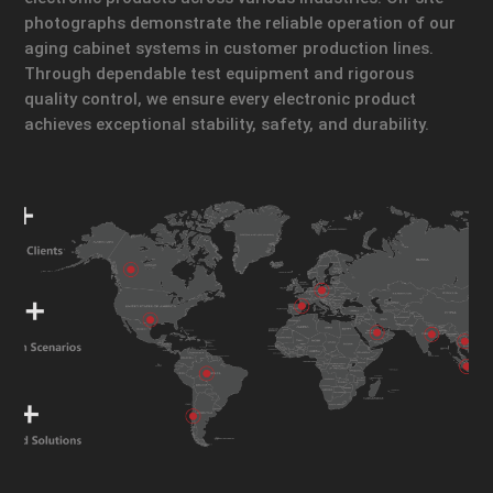
photographs demonstrate the reliable operation of our
aging cabinet systems in customer production lines.
Through dependable test equipment and rigorous
quality control, we ensure every electronic product
achieves exceptional stability, safety, and durability.