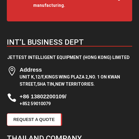
manufacturing.
INT’L BUSINESS DEPT
JETTEST INTELLIGENT EQUIPMENT (HONG KONG) LIMITED

Address
UNIT K,12/F,KINGS WING PLAZA 2,NO. 1 ON KWAN
STREET,SHA TIN,NEW TERRITORIES.

+86 13802200109/
+852 59010079
REQUEST A QUOTE
THAILAND COMPANY