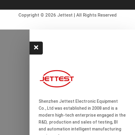
Copyright © 2026 Jettest | All Rights Reserved

Shenzhen Jettest Electronic Equipment
Co., Ltd was established in 2008 and is a
modern high-tech enterprise engaged in the
R&D, production and sales of testing, Bl
and automation intelligent manufacturing