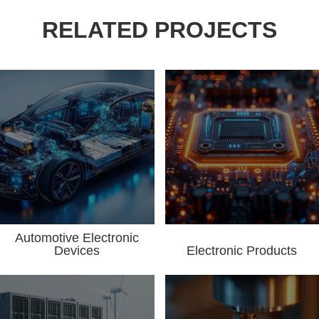
RELATED PROJECTS
Automotive Electronic
Devices
Electronic Products