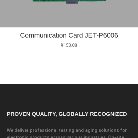
Communication Card JET-P6006
¥
150.00
PROVEN QUALITY, GLOBALLY RECOGNIZED
We deliver professional testing and aging solutions for
electronic products across various industries. On-site