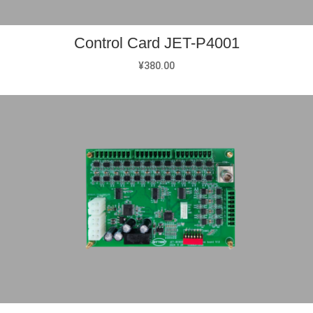
Control Card JET-P4001
¥
380.00