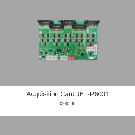
Acquisition Card JET-P6001
¥
230.00