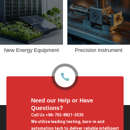
New Energy Equipment
Precision Instrument

Need our Help or Have
Questions?
Call Us +86-755-8821-3535
We utilize leading testing, burn-in and
automation tech to deliver reliable intelligent