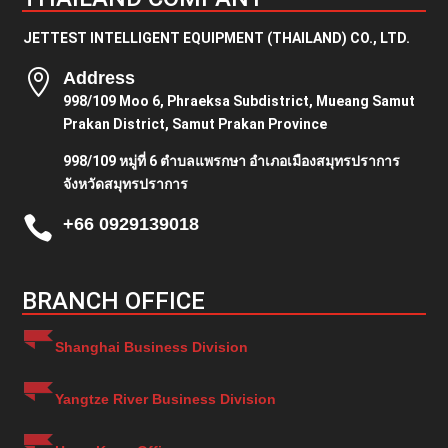
JETTEST INTELLIGENT EQUIPMENT (THAILAND) CO., LTD.

Address
998/109 Moo 6, Phraeksa Subdistrict, Mueang Samut
Prakan District, Samut Prakan Province
998/109 หมู่ที่ 6 ตำบลแพรกษา อำเภอเมืองสมุทรปราการ
จังหวัดสมุทรปราการ

+66 0929139018
BRANCH OFFICE
Shanghai Business Division
Yangtze River Business Division