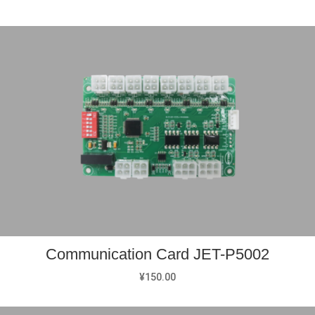
Communication Card JET-P5002
¥
150.00