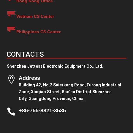
Hong Kong Office
Vietnam CS Center
Philippines CS Center
CONTACTS
Shenzhen Jettest Electronic Equipment Co., Ltd.

Address
Building A2, No.2 Saierkang Road, Furong Industrial
Zone, Xinqiao Street, Bao’an District Shenzhen
City, Guangdong Province, China.

+86-755-8821-3535