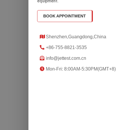
equipment.
BOOK APPOINTMENT
Shenzhen,Guangdong,China
+86-755-8821-3535
info@jettest.com.cn
Mon-Fri: 8:00AM-5:30PM(GMT+8)