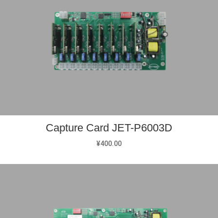
Capture Card JET-P6003D
¥
400.00