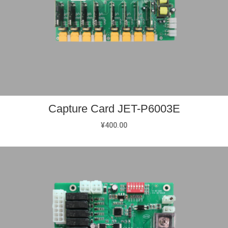
Capture Card JET-P6003E
¥
400.00