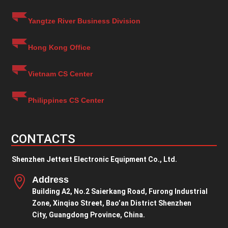
Yangtze River Business Division
Hong Kong Office
Vietnam CS Center
Philippines CS Center
CONTACTS
Shenzhen Jettest Electronic Equipment Co., Ltd.

Address
Building A2, No.2 Saierkang Road, Furong Industrial
Zone, Xinqiao Street, Bao’an District Shenzhen
City, Guangdong Province, China.