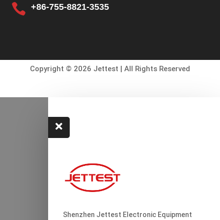

+86-755-8821-3535
Copyright © 2026 Jettest | All Rights Reserved

Shenzhen Jettest Electronic Equipment