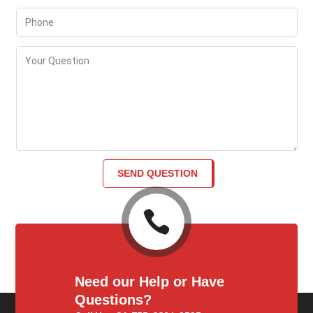
SEND QUESTION

Need our Help or Have
Questions?