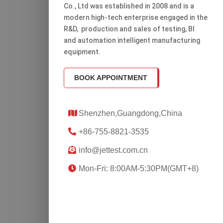
Co., Ltd was established in 2008 and is a
modern high-tech enterprise engaged in the
R&D, production and sales of testing, Bl
and automation intelligent manufacturing
equipment.
BOOK APPOINTMENT
Shenzhen,Guangdong,China
+86-755-8821-3535
info@jettest.com.cn
Mon-Fri: 8:00AM-5:30PM(GMT+8)