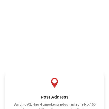

Post Address
Building A2, Hao 4 Linpokeng industrial zone,No.165