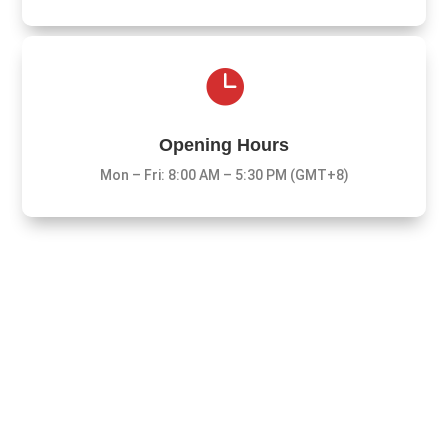

Opening Hours
Mon – Fri: 8:00 AM – 5:30 PM (GMT+8)