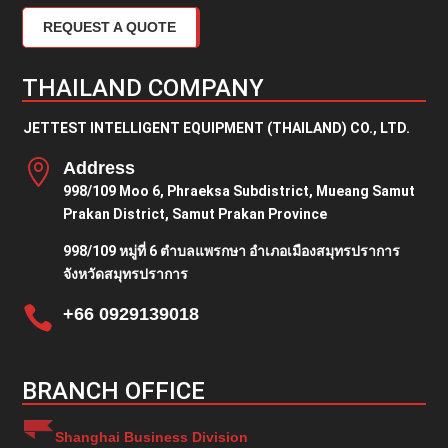
REQUEST A QUOTE
THAILAND COMPANY
JETTEST INTELLIGENT EQUIPMENT (THAILAND) CO., LTD.

Address
998/109 Moo 6, Phraeksa Subdistrict, Mueang Samut
Prakan District, Samut Prakan Province
998/109 หมู่ที่ 6 ตำบลแพรกษา อำเภอเมืองสมุทรปราการ
จังหวัดสมุทรปราการ

+66 0929139018
BRANCH OFFICE
Shanghai Business Division