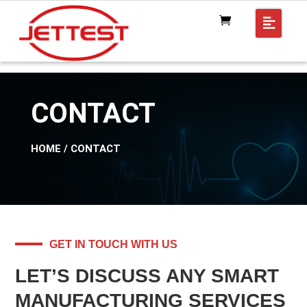
CONTACT
HOME
/ CONTACT
GET IN TOUCH WITH US
LET’S DISCUSS ANY SMART
MANUFACTURING SERVICES