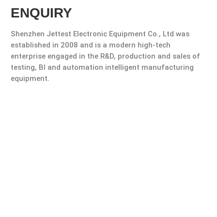
ENQUIRY
Shenzhen Jettest Electronic Equipment Co., Ltd was
established in 2008 and is a modern high-tech
enterprise engaged in the R&D, production and sales of
testing, Bl and automation intelligent manufacturing
equipment.