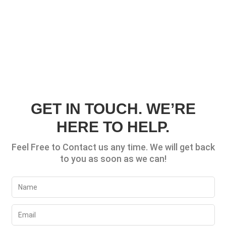
GET IN TOUCH. WE’RE
HERE TO HELP.
Feel Free to Contact us any time. We will get back
to you as soon as we can!