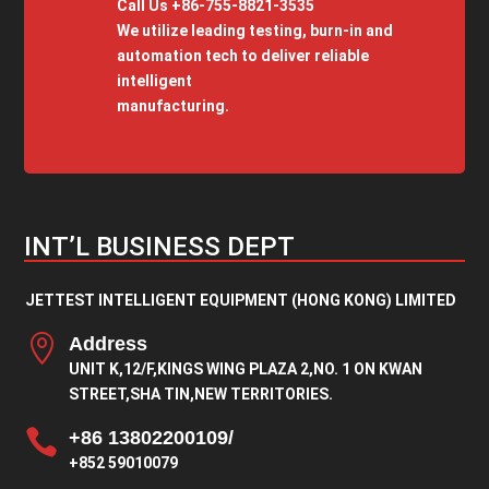
Call Us +86-755-8821-3535
We utilize leading testing, burn-in and
automation tech to deliver reliable
intelligent
manufacturing.
INT’L BUSINESS DEPT
JETTEST INTELLIGENT EQUIPMENT (HONG KONG) LIMITED

Address
UNIT K,12/F,KINGS WING PLAZA 2,NO. 1 ON KWAN
STREET,SHA TIN,NEW TERRITORIES.

+86 13802200109/
+852 59010079