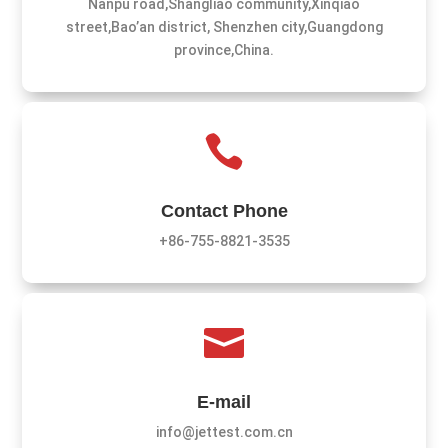
Nanpu road,Shangliao community,Xinqiao
street,Bao’an district, Shenzhen city,Guangdong
province,China.

Contact Phone
+86-755-8821-3535

E-mail
info@jettest.com.cn