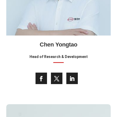
Chen Yongtao
Head of Research & Development