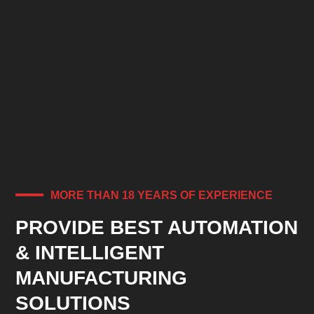
MORE THAN 18 YEARS OF EXPERIENCE
PROVIDE BEST AUTOMATION
& INTELLIGENT
MANUFACTURING
SOLUTIONS