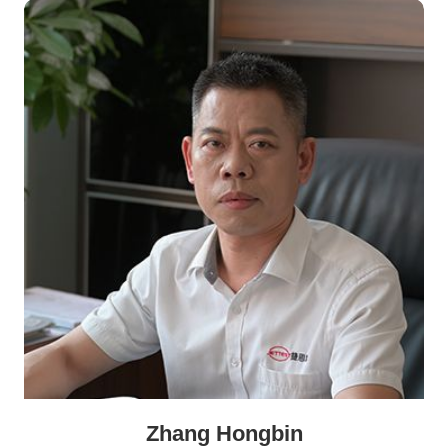
Zhang Hongbin