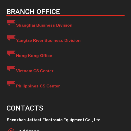
BRANCH OFFICE
Shanghai Business Division
Yangtze River Business Division
Hong Kong Office
Vietnam CS Center
Philippines CS Center
CONTACTS
Shenzhen Jettest Electronic Equipment Co., Ltd.