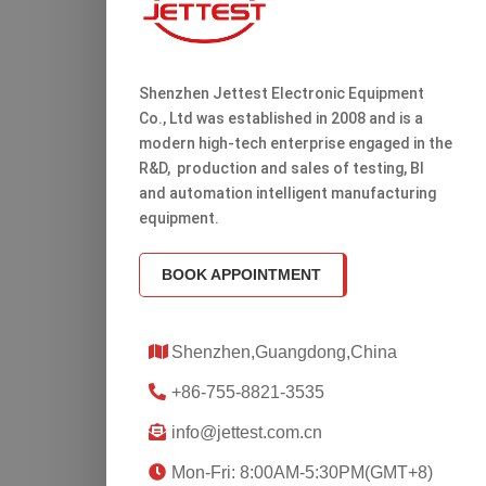
Shenzhen Jettest Electronic Equipment
Co., Ltd was established in 2008 and is a
modern high-tech enterprise engaged in the
R&D, production and sales of testing, Bl
and automation intelligent manufacturing
equipment.
BOOK APPOINTMENT
Shenzhen,Guangdong,China
+86-755-8821-3535
info@jettest.com.cn
Mon-Fri: 8:00AM-5:30PM(GMT+8)