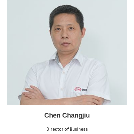
Chen Changjiu
Director of Business