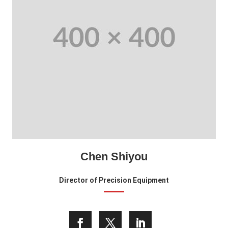
Chen Shiyou
Director of Precision Equipment