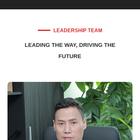
LEADERSHIP TEAM
LEADING THE WAY, DRIVING THE
FUTURE