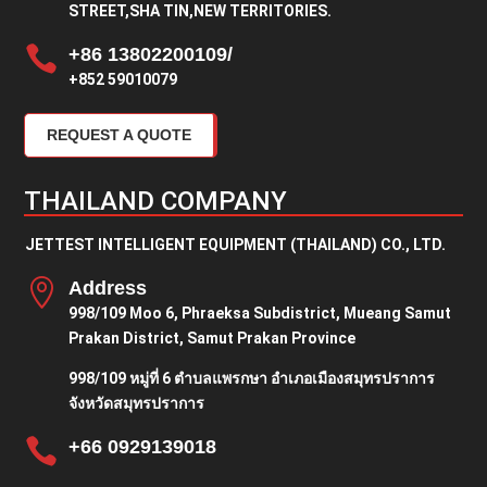
STREET,SHA TIN,NEW TERRITORIES.

+86 13802200109/
+852 59010079
REQUEST A QUOTE
THAILAND COMPANY
JETTEST INTELLIGENT EQUIPMENT (THAILAND) CO., LTD.

Address
998/109 Moo 6, Phraeksa Subdistrict, Mueang Samut
Prakan District, Samut Prakan Province
998/109 หมู่ที่ 6 ตำบลแพรกษา อำเภอเมืองสมุทรปราการ
จังหวัดสมุทรปราการ

+66 0929139018