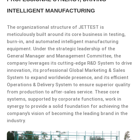
INTELLIGENT MANUFACTURING
The organizational structure of JETTEST is
meticulously built around its core business in testing,
burn-in, and automated intelligent manufacturing
equipment. Under the strategic leadership of the
General Manager and Management Committee, the
company leverages its cutting-edge R&D System to drive
innovation, its professional Global Marketing & Sales
System to expand worldwide presence, and its efficient
Operations & Delivery System to ensure superior quality
from production to after-sales service. These core
systems, supported by corporate functions, work in
synergy to provide a solid foundation for achieving the
company’s vision of becoming the leading brand in the
industry.