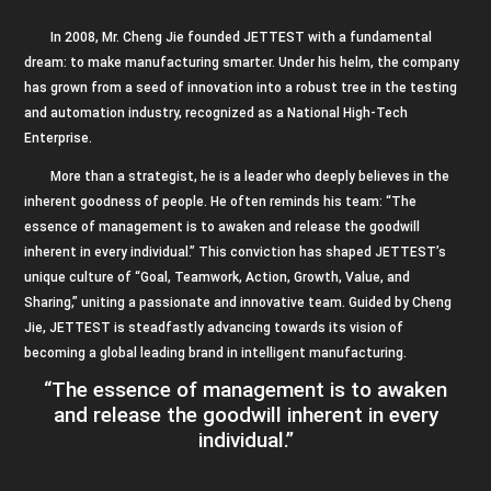
In 2008, Mr. Cheng Jie founded JETTEST with a fundamental
dream: to make manufacturing smarter. Under his helm, the company
has grown from a seed of innovation into a robust tree in the testing
and automation industry, recognized as a National High-Tech
Enterprise.
More than a strategist, he is a leader who deeply believes in the
inherent goodness of people. He often reminds his team: “The
essence of management is to awaken and release the goodwill
inherent in every individual.” This conviction has shaped JETTEST’s
unique culture of “Goal, Teamwork, Action, Growth, Value, and
Sharing,” uniting a passionate and innovative team. Guided by Cheng
Jie, JETTEST is steadfastly advancing towards its vision of
becoming a global leading brand in intelligent manufacturing.
“The essence of management is to awaken
and release the goodwill inherent in every
individual.”