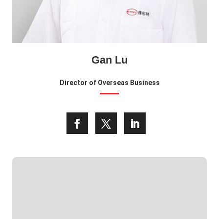
Gan Lu
Director of Overseas Business