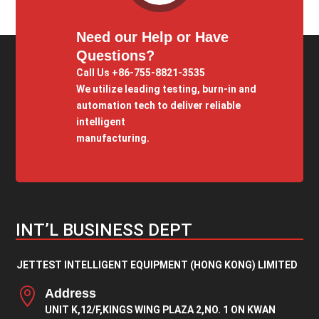
Need our Help or Have
Questions?
Call Us +86-755-8821-3535
We utilize leading testing, burn-in and
automation tech to deliver reliable
intelligent
manufacturing.
INT’L BUSINESS DEPT
JETTEST INTELLIGENT EQUIPMENT (HONG KONG) LIMITED

Address
UNIT K,12/F,KINGS WING PLAZA 2,NO. 1 ON KWAN