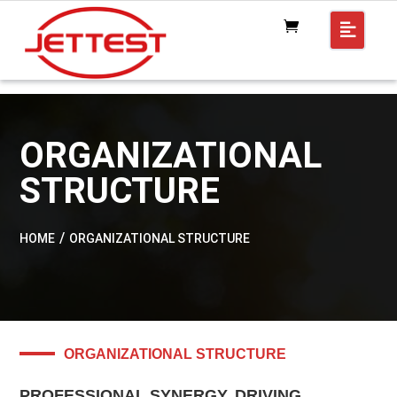
ORGANIZATIONAL
STRUCTURE
HOME
ORGANIZATIONAL STRUCTURE
ORGANIZATIONAL STRUCTURE
PROFESSIONAL SYNERGY, DRIVING