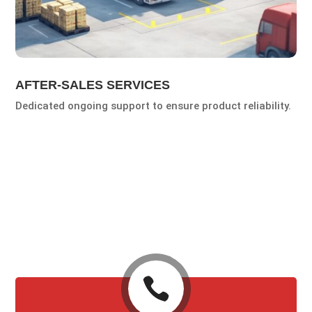
AFTER-SALES SERVICES
Dedicated ongoing support to ensure product reliability.
