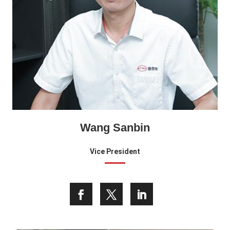
Wang Sanbin
Vice President