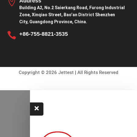

Address
Building A2, No.2 Saierkang Road, Furong Industrial
Zone, Xinqiao Street, Bao’an District Shenzhen
City, Guangdong Province, China.

+86-755-8821-3535
Copyright © 2026 Jettest | All Rights Reserved
