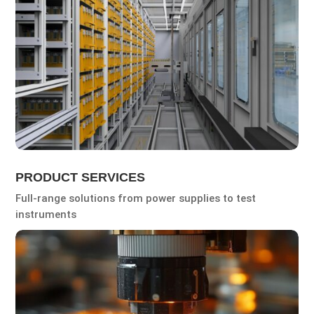
PRODUCT SERVICES
Full-range solutions from power supplies to test
instruments