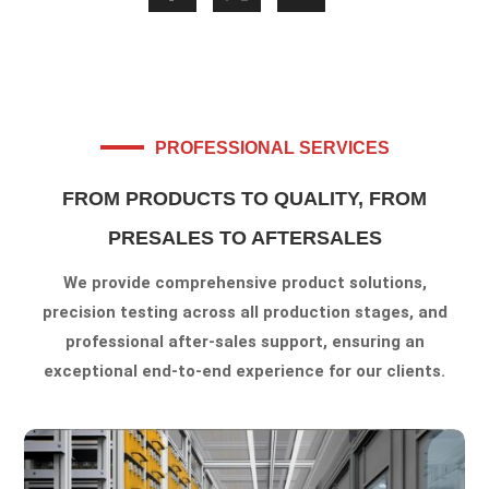
PROFESSIONAL SERVICES
FROM PRODUCTS TO QUALITY, FROM
PRESALES TO AFTERSALES
We provide comprehensive product solutions,
precision testing across all production stages, and
professional after-sales support, ensuring an
exceptional end-to-end experience for our clients.