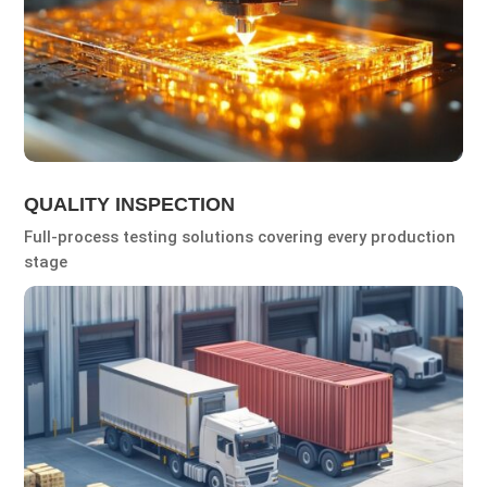
QUALITY INSPECTION
Full-process testing solutions covering every production
stage