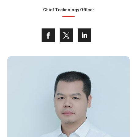
Chief Technology Officer