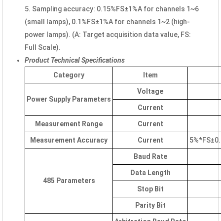
5. Sampling accuracy: 0.15%FS±1%A for channels 1~6
(small lamps), 0.1%FS±1%A for channels 1~2 (high-
power lamps). (A: Target acquisition data value, FS:
Full Scale).
Product Technical Specifications
Category
Item
Voltage
Power Supply Parameters
Current
Measurement Range
Current
Measurement Accuracy
Current
5%*FS±0.1
Baud Rate
Data Length
485 Parameters
Stop Bit
Parity Bit