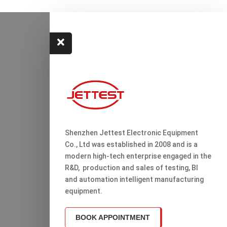

Shenzhen Jettest Electronic Equipment
Co., Ltd was established in 2008 and is a
modern high-tech enterprise engaged in the
R&D, production and sales of testing, Bl
and automation intelligent manufacturing
equipment.
BOOK APPOINTMENT