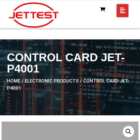
CONTROL CARD JET-
P4001
HOME
/
ELECTRONIC PRODUCTS
/ CONTROL CARD JET-
P4001