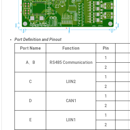
Port Definition and Pinout
Port Name
Function
Pin
1
A、B
RS485 Communication
2
1
C
LIIN2
2
1
D
CAN1
2
1
E
LIIN1
2