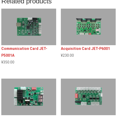
Related products
Communication Card JET-
Acquisition Card JET-P6001
P5001A
¥
230.00
¥
350.00