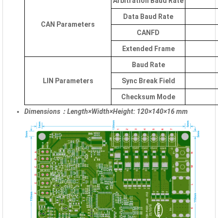
Arbitration Baud Rate
Data Baud Rate
CAN Parameters
CANFD
Extended Frame
Baud Rate
LIN Parameters
Sync Break Field
Checksum Mode
Dimensions：Length×Width×Height: 120×140×16 mm