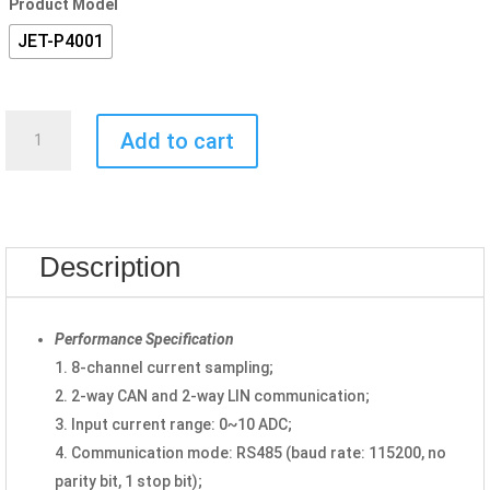
Product Model
JET-P4001
Control
Add to cart
Card
JET-
P4001
quantity
Description
Performance Specification
1. 8-channel current sampling;
2. 2-way CAN and 2-way LIN communication;
3. Input current range: 0~10 ADC;
4. Communication mode: RS485 (baud rate: 115200, no
parity bit, 1 stop bit);