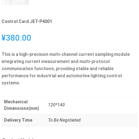
Control Card JET-P4001
¥
380.00
This is a high-precision multi-channel current sampling module
integrating current measurement and multi-protocol
communication functions, providing stable and reliable
performance for industrial and automotive lighting control
systems.
Mechanical
120*140
Dimensions(mm)
Delivery Time
To Be Negotiated