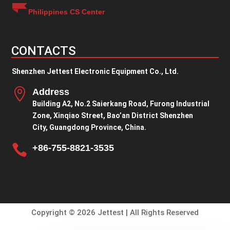
Philippines CS Center
CONTACTS
Shenzhen Jettest Electronic Equipment Co., Ltd.

Address
Building A2, No.2 Saierkang Road, Furong Industrial
Zone, Xinqiao Street, Bao’an District Shenzhen
City, Guangdong Province, China.

+86-755-8821-3535
Copyright © 2026 Jettest | All Rights Reserved