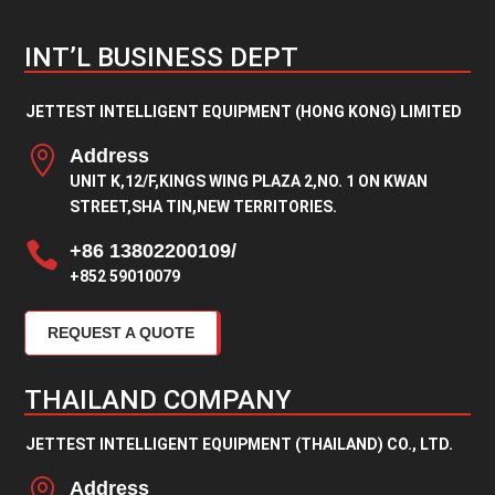
INT’L BUSINESS DEPT
JETTEST INTELLIGENT EQUIPMENT (HONG KONG) LIMITED

Address
UNIT K,12/F,KINGS WING PLAZA 2,NO. 1 ON KWAN
STREET,SHA TIN,NEW TERRITORIES.

+86 13802200109/
+852 59010079
REQUEST A QUOTE
THAILAND COMPANY
JETTEST INTELLIGENT EQUIPMENT (THAILAND) CO., LTD.

Address