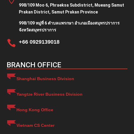
998/109 Moo 6, Phraeksa Subdistrict, Mueang Samut
Prakan District, Samut Prakan Province
998/109 หมู่ที่ 6 ตำบลแพรกษา อำเภอเมืองสมุทรปราการ
จังหวัดสมุทรปราการ

+66 0929139018
BRANCH OFFICE
Shanghai Business Division
Yangtze River Business Division
Hong Kong Office
Vietnam CS Center