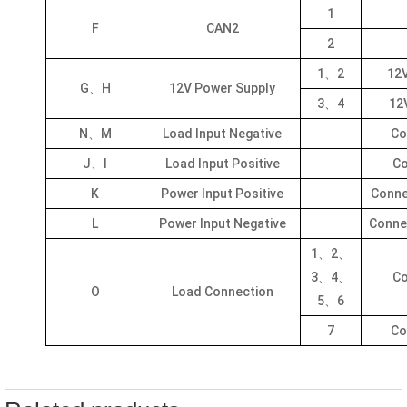
1
F
CAN2
2
1、2
12V
G、H
12V Power Supply
3、4
12V
N、M
Load Input Negative
Co
J、I
Load Input Positive
Co
K
Power Input Positive
Conne
L
Power Input Negative
Connec
1、2、
3、4、
Co
O
Load Connection
5、6
7
Co