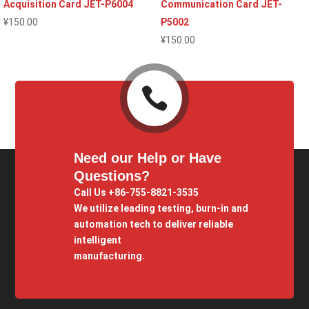
Acquisition Card JET-P6004
Communication Card JET-
¥
150.00
P5002
¥
150.00

Need our Help or Have
Questions?
Call Us +86-755-8821-3535
We utilize leading testing, burn-in and
automation tech to deliver reliable
intelligent
manufacturing.