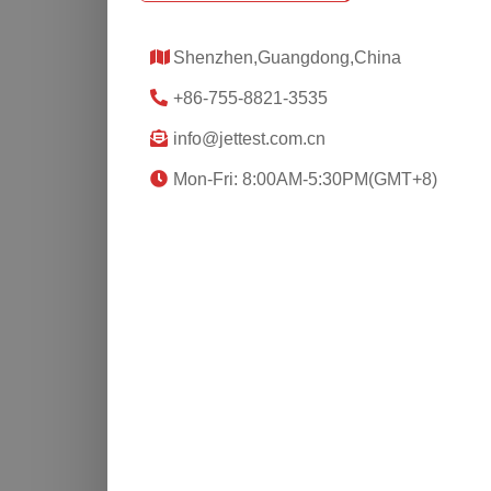
Shenzhen,Guangdong,China
+86-755-8821-3535
info@jettest.com.cn
Mon-Fri: 8:00AM-5:30PM(GMT+8)