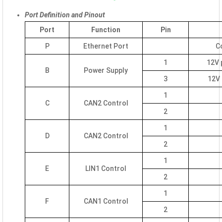
Port Definition and Pinout
Port
Function
Pin
P
Ethernet Port
C
1
12V 
B
Power Supply
3
12V 
1
C
CAN2 Control
2
1
D
CAN2 Control
2
1
E
LIN1 Control
2
1
F
CAN1 Control
2