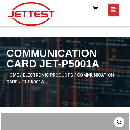
COMMUNICATION
CARD JET-P5001A
HOME
/
ELECTRONIC PRODUCTS
/ COMMUNICATION
CARD JET-P5001A