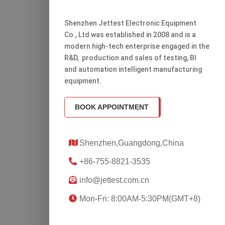
Shenzhen Jettest Electronic Equipment
Co., Ltd was established in 2008 and is a
modern high-tech enterprise engaged in the
R&D, production and sales of testing, Bl
and automation intelligent manufacturing
equipment.
BOOK APPOINTMENT
Shenzhen,Guangdong,China
+86-755-8821-3535
info@jettest.com.cn
Mon-Fri: 8:00AM-5:30PM(GMT+8)