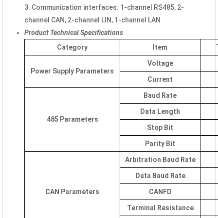
3. Communication interfaces: 1-channel RS485, 2-
channel CAN, 2-channel LIN, 1-channel LAN
Product Technical Specifications
Category
Item
Voltage
Power Supply Parameters
Current
Baud Rate
Data Length
485 Parameters
Stop Bit
Parity Bit
Arbitration Baud Rate
Data Baud Rate
CAN Parameters
CANFD
Terminal Resistance