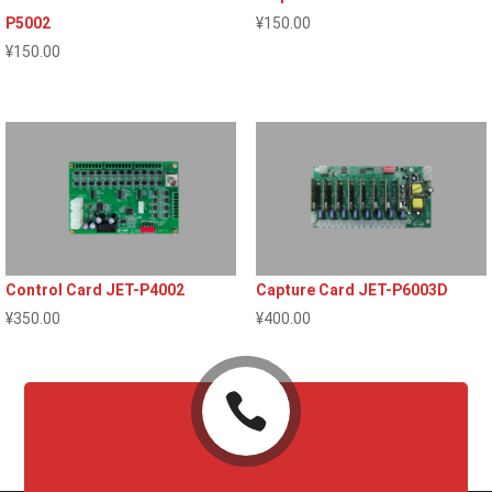
P5002
¥
150.00
¥
150.00
Control Card JET-P4002
Capture Card JET-P6003D
¥
350.00
¥
400.00
