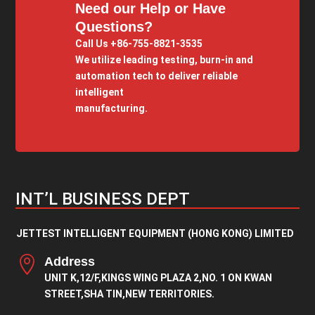
Need our Help or Have
Questions?
Call Us +86-755-8821-3535
We utilize leading testing, burn-in and
automation tech to deliver reliable
intelligent
manufacturing.
INT’L BUSINESS DEPT
JETTEST INTELLIGENT EQUIPMENT (HONG KONG) LIMITED

Address
UNIT K,12/F,KINGS WING PLAZA 2,NO. 1 ON KWAN
STREET,SHA TIN,NEW TERRITORIES.