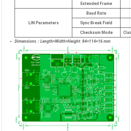
Extended Frame
Baud Rate
LIN Parameters
Sync Break Field
Checksum Mode
Cla
Dimensions：Length×Width×Height: 84×114×16 mm