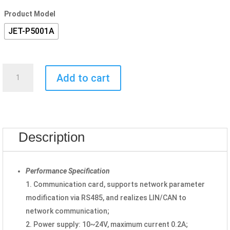
Product Model
JET-P5001A
Communication
Add to cart
Card
JET-
P5001A
quantity
Description
Performance Specification
1. Communication card, supports network parameter
modification via RS485, and realizes LIN/CAN to
network communication;
2. Power supply: 10~24V, maximum current 0.2A;