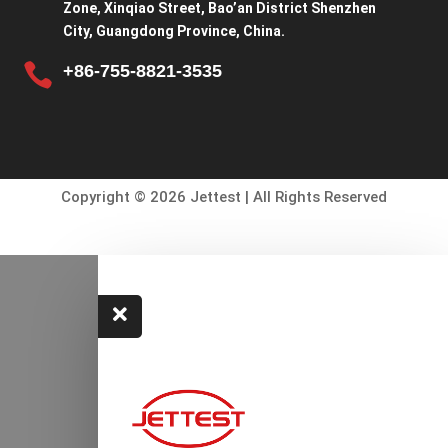
Zone, Xinqiao Street, Bao’an District Shenzhen
City, Guangdong Province, China.

+86-755-8821-3535
Copyright © 2026 Jettest | All Rights Reserved
