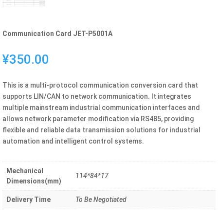
Communication Card JET-P5001A
¥
350.00
This is a multi-protocol communication conversion card that
supports LIN/CAN to network communication. It integrates
multiple mainstream industrial communication interfaces and
allows network parameter modification via RS485, providing
flexible and reliable data transmission solutions for industrial
automation and intelligent control systems.
Mechanical
114*84*17
Dimensions(mm)
Delivery Time
To Be Negotiated