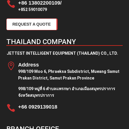

+86 13802200109/
+852 59010079
REQUEST A QUOTE
THAILAND COMPANY
JETTEST INTELLIGENT EQUIPMENT (THAILAND) CO., LTD.

Address
998/109 Moo 6, Phraeksa Subdistrict, Mueang Samut
Prakan District, Samut Prakan Province
998/109 หมู่ที่ 6 ตำบลแพรกษา อำเภอเมืองสมุทรปราการ
จังหวัดสมุทรปราการ

+66 0929139018