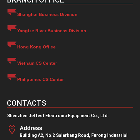
BRANCH OFFICE
Shanghai Business Division
Yangtze River Business Division
Hong Kong Office
Vietnam CS Center
Philippines CS Center
CONTACTS
Shenzhen Jettest Electronic Equipment Co., Ltd.

Address
Building A2, No.2 Saierkang Road, Furong Industrial