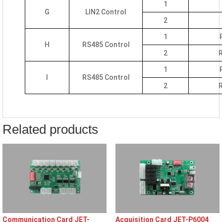
1
G
LIN2 Control
2
1
H
RS485 Control
2
R
1
I
RS485 Control
2
R
Related products
Communication Card JET-
Acquisition Card JET-P6004