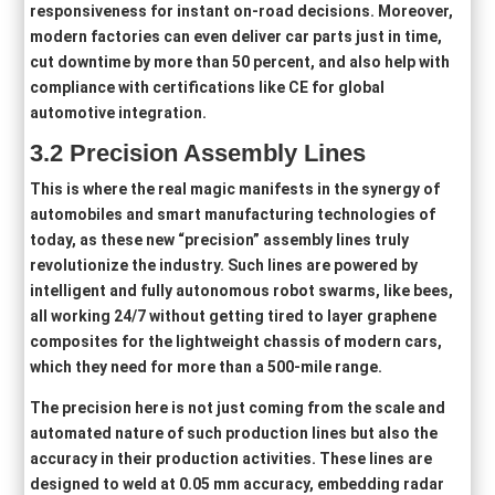
responsiveness for instant on-road decisions. Moreover,
modern factories can even deliver car parts just in time,
cut downtime by more than 50 percent, and also help with
compliance with certifications like CE for global
automotive integration.
3
.2
Precision Assembly Lines
This is where the real magic manifests in the synergy of
automobiles and smart manufacturing technologies of
today, as these new “precision” assembly lines truly
revolutionize the industry. Such lines are powered by
intelligent and fully autonomous robot swarms, like bees,
all working 24/7 without getting tired to layer graphene
composites for the lightweight chassis of modern cars,
which they need for more than a 500-mile range.
The precision here is not just coming from the scale and
automated nature of such production lines but also the
accuracy in their production activities. These lines are
designed to weld at 0.05 mm accuracy, embedding radar