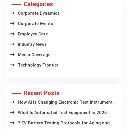
Categories
Corporate Dynamics
Corporate Events
Employee Care
Industry News
Media Coverage
Technology Frontier
Recent Posts
How AI Is Changing Electronic Test Instruments
in Battery Aging Labs
What Is Automated Test Equipment in 2026
Latest Trends and Technologies
7 EV Battery Testing Protocols for Aging and
Storage Systems