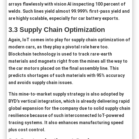
arrays flawlessly with vision AI inspecting 100 percent of
welds. Such lines yield almost 99.999% first-pass yield and
are highly scalable, especially for car battery exports.
3
.3
Supply Chain Optimization
Again, IoT comes into play for supply chain optimization of
modern cars, as they play a pivotal role here too.
Blockchain technology is used to track rare-earth
materials and magnets right from the mines all the way to
the car motors placed on the final assembly line. This
predicts shortages of such materials with 95% accuracy
and avoids supply chain issues.
This mine-to-market supply strategy is also adopted by
BYD’s vertical integration, which is already delivering rapid
global expansion for the company due to solid supply chain
resilience because of such interconnected IoT-powered
tracing systems. It also enhances manufacturing speed
plus cost control.