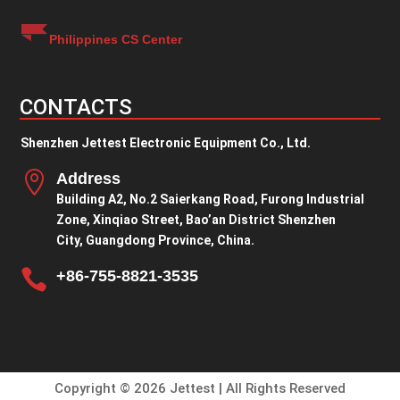
Philippines CS Center
CONTACTS
Shenzhen Jettest Electronic Equipment Co., Ltd.

Address
Building A2, No.2 Saierkang Road, Furong Industrial
Zone, Xinqiao Street, Bao’an District Shenzhen
City, Guangdong Province, China.

+86-755-8821-3535
Copyright © 2026 Jettest | All Rights Reserved