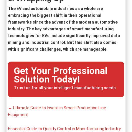
The EV and automobile industries as a whole are
embracing the biggest shift in their operational
frameworks since the advent of the modern automotive
industry. The key advantages of smart manufacturing
technologies for EVs include significantly improved data
mining and industrial control. But this shift also comes
with significant challenges, which are manageable.
Get Your Professional
Solution Today!
Trust us for all your intelligent manufacturing needs
←
Ultimate Guide to Invest in Smart Production Line
Equipment
Essential Guide to Quality Control in Manufacturing Industry