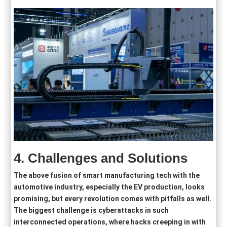
4.
Challenges and Solutions
The above fusion of smart manufacturing tech with the
automotive industry, especially the EV production, looks
promising, but every revolution comes with pitfalls as well.
The biggest challenge is cyberattacks in such
interconnected operations, where hacks creeping in with