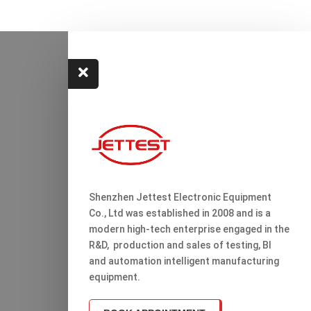

Shenzhen Jettest Electronic Equipment
Co., Ltd was established in 2008 and is a
modern high-tech enterprise engaged in the
R&D, production and sales of testing, Bl
and automation intelligent manufacturing
equipment.