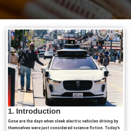
1.
Introduction
Gone are the days when sleek electric vehicles driving by
themselves were just considered science fiction. Today’s