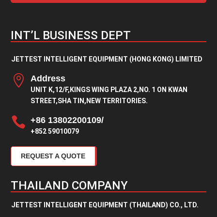
INT’L BUSINESS DEPT
JETTEST INTELLIGENT EQUIPMENT (HONG KONG) LIMITED

Address
UNIT K,12/F,KINGS WING PLAZA 2,NO. 1 ON KWAN
STREET,SHA TIN,NEW TERRITORIES.

+86 13802200109/
+852 59010079
REQUEST A QUOTE
THAILAND COMPANY
JETTEST INTELLIGENT EQUIPMENT (THAILAND) CO., LTD.