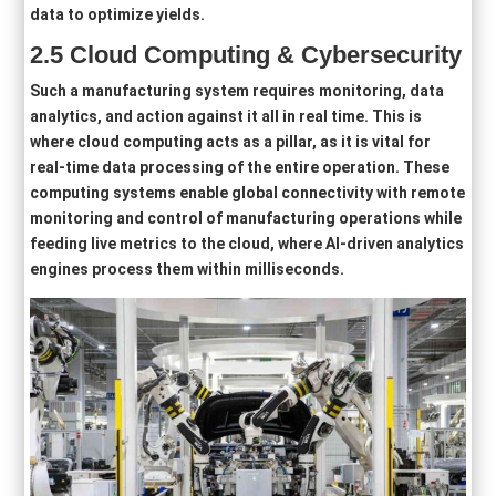
data to optimize yields.
2
.5
Cloud Computing
& Cybersecurity
Such a manufacturing system requires monitoring, data
analytics, and action against it all in real time. This is
where cloud computing acts as a pillar, as it is vital for
real-time data processing of the entire operation. These
computing systems enable global connectivity with remote
monitoring and control of manufacturing operations while
feeding live metrics to the cloud, where AI-driven analytics
engines process them within milliseconds.