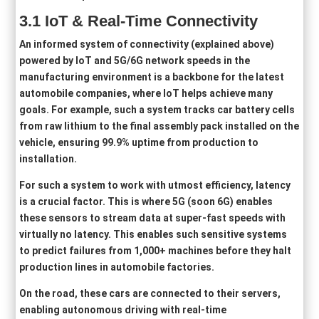
3
.1
IoT & Real-Time Connectivity
An informed system of connectivity (explained above)
powered by IoT and 5G/6G network speeds in the
manufacturing environment is a backbone for the latest
automobile companies, where IoT helps achieve many
goals. For example, such a system tracks car battery cells
from raw lithium to the final assembly pack installed on the
vehicle, ensuring 99.9% uptime from production to
installation.
For such a system to work with utmost efficiency, latency
is a crucial factor. This is where 5G (soon 6G) enables
these sensors to stream data at super-fast speeds with
virtually no latency. This enables such sensitive systems
to predict failures from 1,000+ machines before they halt
production lines in automobile factories.
On the road, these cars are connected to their servers,
enabling autonomous driving with real-time