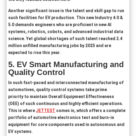
Another significant issue is the talent and skill gap to run
such facilities for EV production. This new Industry 4.0 &
5.0 demands engineers who are proficient in new AI
systems, robotics, cobots, and advanced industrial data
science. Yet global shortages of such talent reached 2.4
million unfilled manufacturing jobs by 2025 and are
expected to rise this year.
5.
EV Smart Manufacturing and
Quality Control
In such fast-paced and interconnected manufacturing of
automotives, quality control systems take prime
priority to maintain Overall Equipment Effectiveness
(OEE) of such continuous and highly efficient operations.
This is where
JETTEST
comes in, which offers a complete
portfolio of automotive electronics test and burn‑in
equipment for core components used in autonomous and
EV systems.