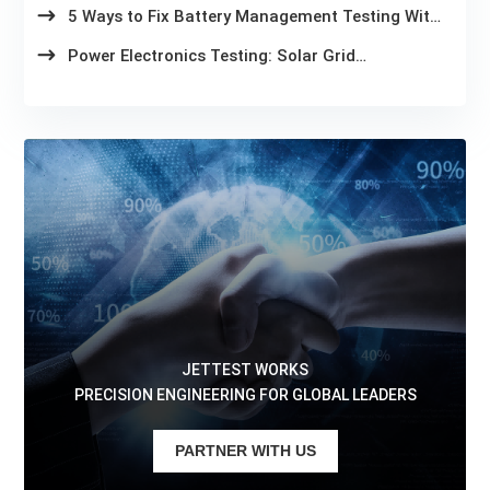
5 Ways to Fix Battery Management Testing With
Slow Test Cycles
Power Electronics Testing: Solar Grid
Compliance in 2026
JETTEST WORKS
PRECISION ENGINEERING FOR GLOBAL LEADERS
PARTNER WITH US