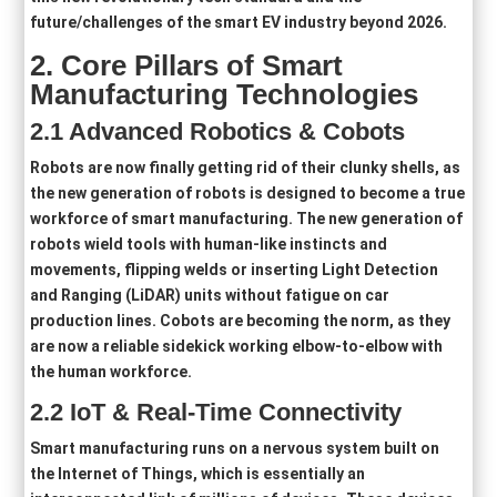
future/challenges of the smart EV industry beyond 2026.
2.
Core Pillars of
Smart
Manufacturing Technologies
2
.1
Advanced Robotics & Cobots
Robots are now finally getting rid of their clunky shells, as
the new generation of robots is designed to become a true
workforce of smart manufacturing. The new generation of
robots wield tools with human-like instincts and
movements, flipping welds or inserting Light Detection
and Ranging (LiDAR) units without fatigue on car
production lines. Cobots are becoming the norm, as they
are now a reliable sidekick working elbow-to-elbow with
the human workforce.
2
.2
IoT & Real-Time Connectivity
Smart manufacturing runs on a nervous system built on
the Internet of Things, which is essentially an