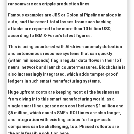
ransomware can cripple production lines.
Famous examples are JBS or Colonial Pipeline analogs in
auto, and the recent total losses from such hacking
attacks are reported to be more than 10 billion USD,
according to IBM X-Force’s latest figures.
This is being countered with AI-driven anomaly detection
and autonomous response systems that can quickly
(within milliseconds) flag irregular data flows in their IoT
neural network and launch countermeasures. Blockchain is
also increasingly integrated, which adds tamper-proof
ledgers in such smart manufacturing systems.
Huge upfront costs are keeping most of the businesses
from diving into this smart manufacturing world, as a
single smart line upgrade can cost between $1 million and
$5 million, which daunts SMEs. ROI times are also longer,
and integration with existing setups for large-scale
companies can be challenging, too. Phased rollouts are
the only feasible solution here.