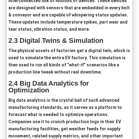
interconnected link of millions of devices. These devices
are designed with sensors that are embedded in every bolt
& conveyor and are capable of whispering status updates.
These updates include temperature spikes, part wear and
tear status, vibration status, and more.
2
.3
Digital Twins & Simulation
The physical assets of factories get a digital twin, which is
used to simulate the entire EV factory. This simulation is
then used to run all kinds of “what-if” scenarios like a
production line tweak without real downtime.
2
.4
Big Data Analytics for
Optimization
Big data analytics is the crystal ball of such advanced
manufacturing standards, as it serves as a platform to
forecast what is needed to optimize operations.
Companies use it to crunch production logs in their EV
manufacturing facilities, get weather feeds for supply
movement, related supply metrics, and other important