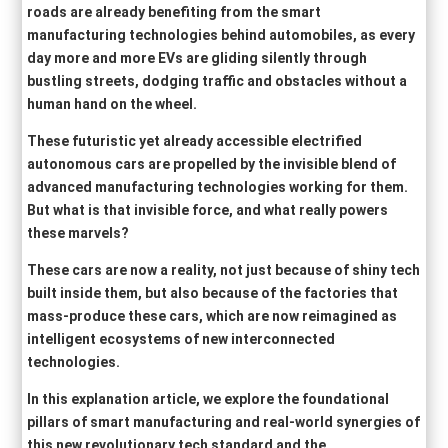
roads are already benefiting from the smart
manufacturing technologies behind automobiles, as every
day more and more EVs are gliding silently through
bustling streets, dodging traffic and obstacles without a
human hand on the wheel.
These futuristic yet already accessible electrified
autonomous cars are propelled by the invisible blend of
advanced manufacturing technologies working for them.
But what is that invisible force, and what really powers
these marvels?
These cars are now a reality, not just because of shiny tech
built inside them, but also because of the factories that
mass-produce these cars, which are now reimagined as
intelligent ecosystems of new interconnected
technologies.
In this explanation article, we explore the foundational
pillars of smart manufacturing and real-world synergies of
this new revolutionary tech standard and the