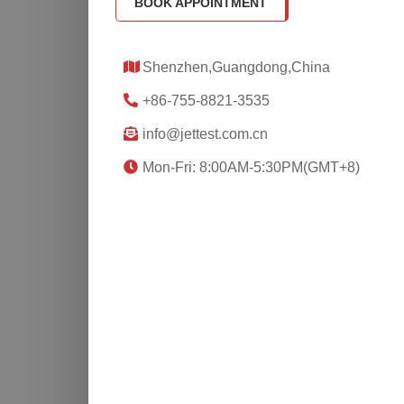
BOOK APPOINTMENT
Shenzhen,Guangdong,China
+86-755-8821-3535
info@jettest.com.cn
Mon-Fri: 8:00AM-5:30PM(GMT+8)