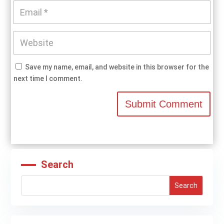
Save my name, email, and website in this browser for the
next time I comment.
Submit Comment
Search