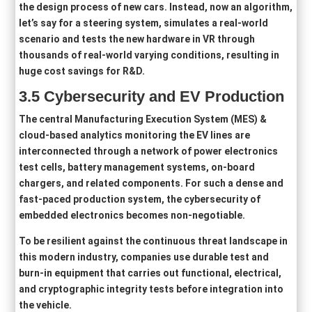
the design process of new cars. Instead, now an algorithm,
let’s say for a steering system, simulates a real-world
scenario and tests the new hardware in VR through
thousands of real-world varying conditions, resulting in
huge cost savings for R&D.
3
.5
Cybersecurity and EV Production
The central Manufacturing Execution System (MES) &
cloud-based analytics monitoring the EV lines are
interconnected through a network of power electronics
test cells, battery management systems, on-board
chargers, and related components. For such a dense and
fast-paced production system, the cybersecurity of
embedded electronics becomes non‑negotiable.
To be resilient against the continuous threat landscape in
this modern industry, companies use durable test and
burn-in equipment that carries out functional, electrical,
and cryptographic integrity tests before integration into
the vehicle.