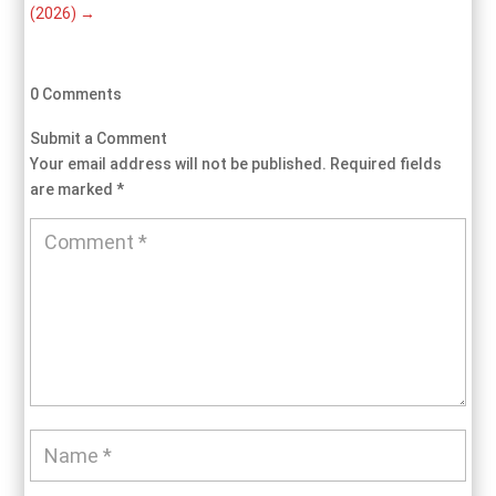
(2026)
→
0 Comments
Submit a Comment
Your email address will not be published.
Required fields
are marked
*