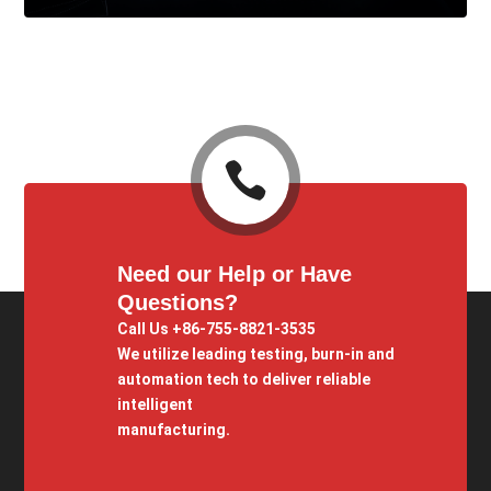

Need our Help or Have
Questions?
Call Us +86-755-8821-3535
We utilize leading testing, burn-in and
automation tech to deliver reliable
intelligent
manufacturing.