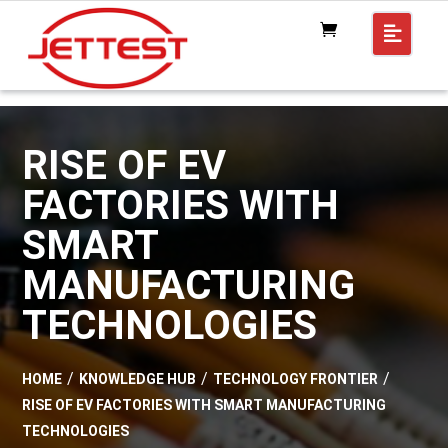
RISE OF EV
FACTORIES WITH
SMART
MANUFACTURING
TECHNOLOGIES
HOME
KNOWLEDGE HUB
TECHNOLOGY FRONTIER
RISE OF EV FACTORIES WITH SMART MANUFACTURING
TECHNOLOGIES