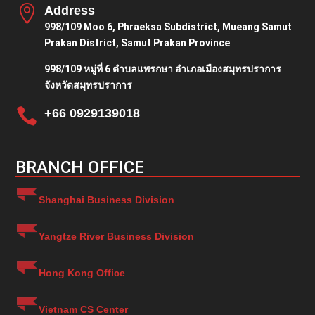

Address
998/109 Moo 6, Phraeksa Subdistrict, Mueang Samut
Prakan District, Samut Prakan Province
998/109 หมู่ที่ 6 ตำบลแพรกษา อำเภอเมืองสมุทรปราการ
จังหวัดสมุทรปราการ

+66 0929139018
BRANCH OFFICE
Shanghai Business Division
Yangtze River Business Division
Hong Kong Office
Vietnam CS Center