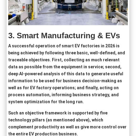
3.
Smart Manufacturing &
EVs
A successful operation of smart EV factories in 2026 is
being achieved by following three basic, well-defined, and
traceable objectives. First, collecting as much relevant
data as possible from the equipment in service; second,
deep AI-powered analysis of this data to generate useful
information to be used for business decision-making as
well as for EV factory operations; and finally, acting on
process automation, informing business strategy, and
system optimization for the long run.
Such an objective framework is supported by five
technology pillars (as mentioned above), which
complement productivity as well as give more control over
the entire EV production business.