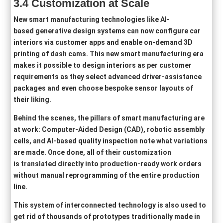
3
.4
Customization at Scale
New smart manufacturing technologies like AI-
based generative design systems can now configure car
interiors via customer apps and enable on-demand 3D
printing of dash cams. This new smart manufacturing era
makes it possible to design interiors as per customer
requirements as they select advanced driver‑assistance
packages and even choose bespoke sensor layouts of
their liking.
Behind the scenes, the pillars of smart manufacturing are
at work: Computer-Aided Design (CAD), robotic assembly
cells, and AI-based quality inspection note what variations
are made. Once done, all of their customization
is translated directly into production‑ready work orders
without manual reprogramming of the entire production
line.
This system of interconnected technology is also used to
get rid of thousands of prototypes traditionally made in