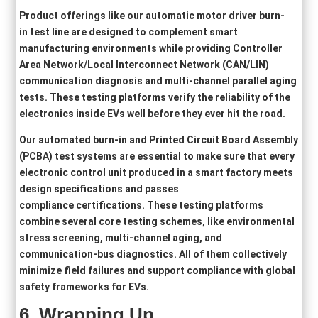
Product offerings like our automatic motor driver burn-
in test line are designed to complement smart
manufacturing environments while providing Controller
Area Network/Local Interconnect Network (CAN/LIN)
communication diagnosis and multi-channel parallel aging
tests. These testing platforms verify the reliability of the
electronics inside EVs well before they ever hit the road.
Our automated burn-in and Printed Circuit Board Assembly
(PCBA) test systems are essential to make sure that every
electronic control unit produced in a smart factory meets
design specifications and passes
compliance certifications. These testing platforms
combine several core testing schemes, like environmental
stress screening, multi-channel aging, and
communication-bus diagnostics. All of them collectively
minimize field failures and support compliance with global
safety frameworks for EVs.
6.
Wrapping Up