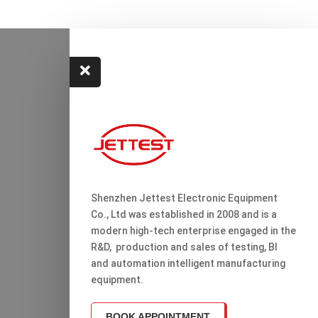

Shenzhen Jettest Electronic Equipment
Co., Ltd was established in 2008 and is a
modern high-tech enterprise engaged in the
R&D, production and sales of testing, Bl
and automation intelligent manufacturing
equipment.
BOOK APPOINTMENT