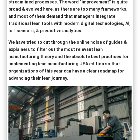
streamlined processes. The word “improvement” is quite
broad & evolved here, as there are too many frameworks,
and most of them demand that managers integrate
traditional lean tools with modern digital technologies, AI,
IoT sensors, & predictive analytics.
We have tried to cut through the online noise of guides &
explainers to filter out the most relevant lean
manufacturing theory and the absolute best practices for
implementing lean manufacturing USA edition so that
organizations of this year can have a clear roadmap for
advancing their lean journey.