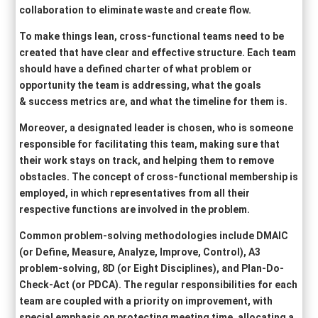
collaboration to eliminate waste and create flow.
To make things lean, cross-functional teams need to be
created that have clear and effective structure. Each team
should have a defined charter of what problem or
opportunity the team is addressing, what the goals
& success metrics are, and what the timeline for them is.
Moreover, a designated leader is chosen, who is someone
responsible for facilitating this team, making sure that
their work stays on track, and helping them to remove
obstacles. The concept of cross-functional membership is
employed, in which representatives from all their
respective functions are involved in the problem.
Common problem-solving methodologies include DMAIC
(or Define, Measure, Analyze, Improve, Control), A3
problem-solving, 8D (or Eight Disciplines), and Plan-Do-
Check-Act (or PDCA). The regular responsibilities for each
team are coupled with a priority on improvement, with
special emphasis on protecting meeting time, allocating a