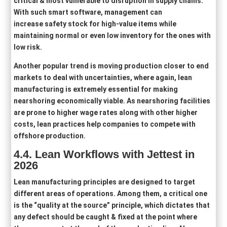
critical & most vulnerable to disruption in supply chains.
With such smart software, management can
increase safety stock for high-value items while
maintaining normal or even low inventory for the ones with
low risk.
Another popular trend is moving production closer to end
markets to deal with uncertainties, where again, lean
manufacturing is extremely essential for making
nearshoring economically viable. As nearshoring facilities
are prone to higher wage rates along with other higher
costs, lean practices help companies to compete with
offshore production.
4.4. Lean Workflows with Jettest in
2026
Lean manufacturing principles are designed to target
different areas of operations. Among them, a critical one
is the “quality at the source” principle, which dictates that
any defect should be caught & fixed at the point where