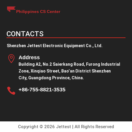
Philippines CS Center
CONTACTS
Shenzhen Jettest Electronic Equipment Co., Ltd.

Address
Building A2, No.2 Saierkang Road, Furong Industrial
Zone, Xinqiao Street, Bao’an District Shenzhen
City, Guangdong Province, China.

+86-755-8821-3535
Copyright © 2026 Jettest | All Rights Reserved