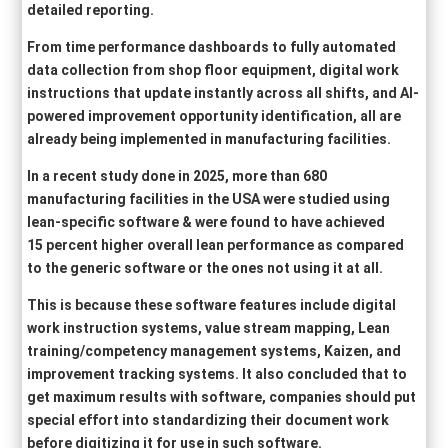
detailed reporting.
From time performance dashboards to fully automated
data collection from shop floor equipment, digital work
instructions that update instantly across all shifts, and AI-
powered improvement opportunity identification, all are
already being implemented in manufacturing facilities.
In a recent study done in 2025, more than 680
manufacturing facilities in the USA were studied using
lean-specific software & were found to have achieved
15 percent higher overall lean performance as compared
to the generic software or the ones not using it at all.
This is because these software features include digital
work instruction systems, value stream mapping, Lean
training/competency management systems, Kaizen, and
improvement tracking systems. It also concluded that to
get maximum results with software, companies should put
special effort into standardizing their document work
before digitizing it for use in such software.