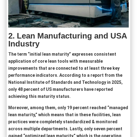
2. Lean Manufacturing and USA
Industry
The term “initial lean maturity” expresses consistent
application of core lean tools with measurable
improvements that are connected to at least three key
performance indicators. According to a report from the
National Institute of Standards and Technology in 2025,
only 48 percent of US manufacturers have reported
achieving this maturity status.
Moreover, among them, only 19 percent reached “managed
lean maturity,” which means that in these facilities, lean
practices were completely standardized & monitored
across multiple departments. Lastly, only seven percent
gained “optimized lean maturity,” which is the operating