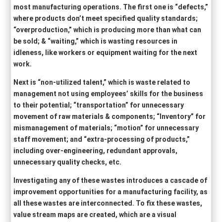
most manufacturing operations. The first one is “defects,”
where products don’t meet specified quality standards;
“overproduction,” which is producing more than what can
be sold; & “waiting,” which is wasting resources in
idleness, like workers or equipment waiting for the next
work.
Next is “non-utilized talent,” which is waste related to
management not using employees’ skills for the business
to their potential; “transportation” for unnecessary
movement of raw materials & components; “Inventory” for
mismanagement of materials; “motion” for unnecessary
staff movement; and “extra-processing of products,”
including over-engineering, redundant approvals,
unnecessary quality checks, etc.
Investigating any of these wastes introduces a cascade of
improvement opportunities for a manufacturing facility, as
all these wastes are interconnected. To fix these wastes,
value stream maps are created, which are a visual