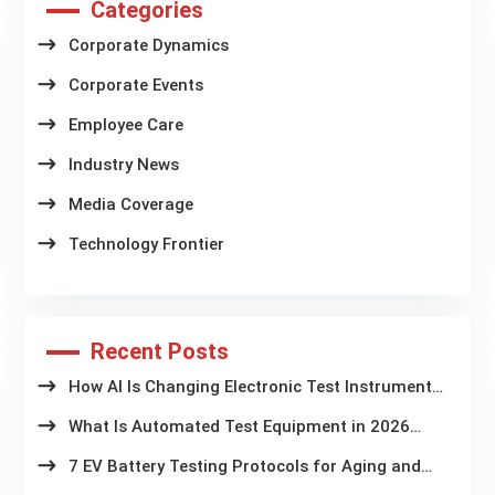
Categories
Corporate Dynamics
Corporate Events
Employee Care
Industry News
Media Coverage
Technology Frontier
Recent Posts
How AI Is Changing Electronic Test Instruments
in Battery Aging Labs
What Is Automated Test Equipment in 2026
Latest Trends and Technologies
7 EV Battery Testing Protocols for Aging and
Storage Systems