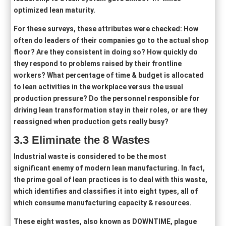
optimized lean maturity.
For these surveys, these attributes were checked: How
often do leaders of their companies go to the actual shop
floor? Are they consistent in doing so? How quickly do
they respond to problems raised by their frontline
workers? What percentage of time & budget is allocated
to lean activities in the workplace versus the usual
production pressure? Do the personnel responsible for
driving lean transformation stay in their roles, or are they
reassigned when production gets really busy?
3.3
Eliminat
e
the 8 Wastes
Industrial waste is considered to be the most
significant enemy of modern lean manufacturing. In fact,
the prime goal of lean practices is to deal with this waste,
which identifies and classifies it into eight types, all of
which consume manufacturing capacity & resources.
These eight wastes, also known as DOWNTIME, plague