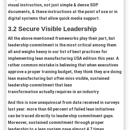
visual instruction, not just simple & dense SOP
documents, & these instructions at the point of use or in
digital systems that allow quick media support.
3.2
Secure Visible Leadership
All the above mentioned frameworks play their part, but
leadership commitment is the most critical among them
all and weighs heavy in our list of best practices for
implementing lean manufacturing USA edition this year. A
rather common mistake is believing that when executives
approve a proper training budget, they think they are doing
lean manufacturing but often miss visible, sustained
leadership commitment that lean
transformation actually requires in an industry.
And this is now unequivocal from data received in surveys
last year: more than 60 percent of failed lean initiatives
can be traced directly to leadership commitment gaps.
Moreover, sustained commitment through proper
leadership to a lean system gave almost 4.7 times