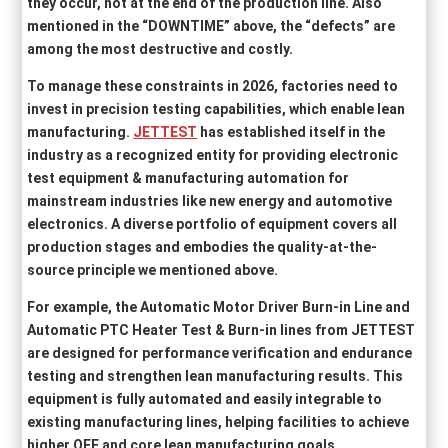
they occur, not at the end of the production line. Also
mentioned in the “DOWNTIME” above, the “defects” are
among the most destructive and costly.
To manage these constraints in 2026, factories need to
invest in precision testing capabilities, which enable lean
manufacturing.
JETTEST
has established itself in the
industry as a recognized entity for providing electronic
test equipment & manufacturing automation for
mainstream industries like new energy and automotive
electronics. A diverse portfolio of equipment covers all
production stages and embodies the quality-at-the-
source principle we mentioned above.
For example, the Automatic Motor Driver Burn-in Line and
Automatic PTC Heater Test & Burn-in lines from JETTEST
are designed for performance verification and endurance
testing and strengthen lean manufacturing results. This
equipment is fully automated and easily integrable to
existing manufacturing lines, helping facilities to achieve
higher OEE and core lean manufacturing goals.