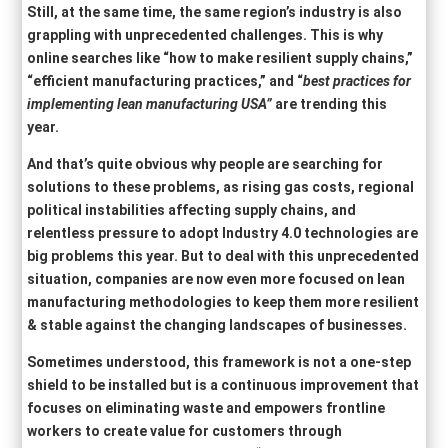
Still, at the same time, the same region’s industry is also
grappling with unprecedented challenges. This is why
online searches like “how to make resilient supply chains,”
“efficient manufacturing practices,” and “
best practices for
implementing lean manufacturing
USA
”
are trending this
year.
And that’s quite obvious why people are searching for
solutions to these problems, as rising gas costs, regional
political instabilities affecting supply chains, and
relentless pressure to adopt Industry 4.0 technologies are
big problems this year. But to deal with this unprecedented
situation, companies are now even more focused on lean
manufacturing methodologies to keep them more resilient
& stable against the changing landscapes of businesses.
Sometimes understood, this framework is not a one-step
shield to be installed but is a continuous improvement that
focuses on eliminating waste and empowers frontline
workers to create value for customers through