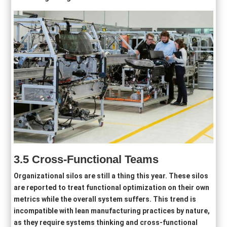
3.5
Cross-Functional Teams
Organizational silos are still a thing this year. These silos
are reported to treat functional optimization on their own
metrics while the overall system suffers. This trend is
incompatible with lean manufacturing practices by nature,
as they require systems thinking and cross-functional