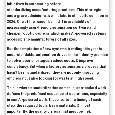
initiatives is automating before
standardizing manufacturing practices. This strategic
and a grave administrative mistake is still quite common in
2026. One of the reason behind it is availability of
increasingly user-friendly automation software and
cheaper robotic systems which make AI-powered systems
accessible to manufacturers of all sizes.
But the temptation of new systems trending this year is
understandable: automation drives in the industry promise
to solve labor shortages, reduce costs, & improve
consistency. But when a factory automates a process that
hasn’t been standardized, they are not only improving
efficiency but also looking for waste at high speed.
This is where standardization comes in, as standard work
defines the predefined sequence of operations, especially
in new AI-powered work. It applies to the timing of each
step, the required tools & raw materials, &, most
importantly, the quality criteria that must be met.