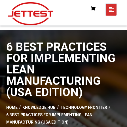
6 BEST PRACTICES
FOR IMPLEMENTING
LEAN
MANUFACTURING
(USA EDITION)
HOME
KNOWLEDGE HUB
TECHNOLOGY FRONTIER
6 BEST PRACTICES FOR IMPLEMENTING LEAN
MANUFACTURING (USA EDITION)