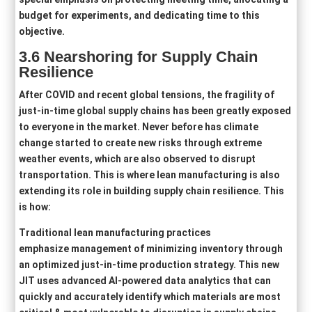
budget for experiments, and dedicating time to this
objective.
3.6
Nearshoring
for Supply Chain
Resilience
After COVID and recent global tensions, the fragility of
just-in-time global supply chains has been greatly exposed
to everyone in the market. Never before has climate
change started to create new risks through extreme
weather events, which are also observed to disrupt
transportation. This is where lean manufacturing is also
extending its role in building supply chain resilience. This
is how:
Traditional lean manufacturing practices
emphasize management of minimizing inventory through
an optimized just-in-time production strategy. This new
JIT uses advanced AI-powered data analytics that can
quickly and accurately identify which materials are most