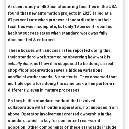
A recent study of 450 manufacturing facilities in the USA
found that new automation projects in 2025 failed at a
67 percent rate when process standardization in their
facilities was incomplete, but only 19 percent reported
healthy success rates when standard work was fully
documented & enforced.
These bosses with success rates reported doing this;
their standard work started by observing how work is
actually done
, not how it is supposed to be done, as real
shop-floor observation reveals hidden variations,
unofficial workarounds, & shortcuts. They observed that
multiple operators doing the same task often perform it
differently, even in mature processes.
So they built a standard method that involved
collaboration with frontline operators, not imposed from
above. Operator involvement created ownership in the
standard, which is key for consistent real-world
adoption. Other components of these standards include