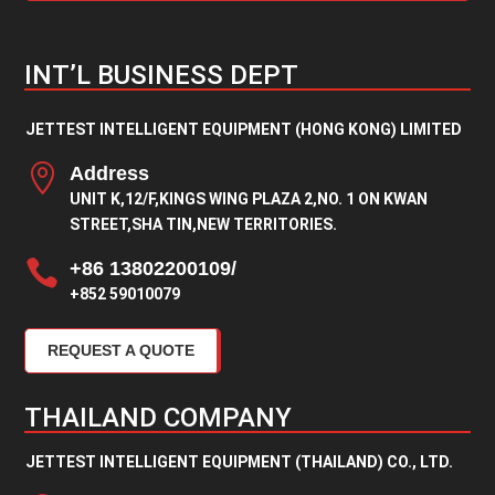
INT’L BUSINESS DEPT
JETTEST INTELLIGENT EQUIPMENT (HONG KONG) LIMITED

Address
UNIT K,12/F,KINGS WING PLAZA 2,NO. 1 ON KWAN
STREET,SHA TIN,NEW TERRITORIES.

+86 13802200109/
+852 59010079
REQUEST A QUOTE
THAILAND COMPANY
JETTEST INTELLIGENT EQUIPMENT (THAILAND) CO., LTD.