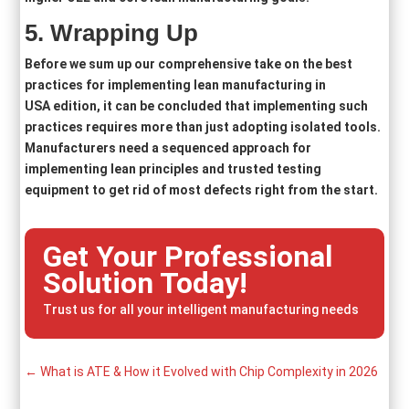
5
. Wrapping Up
Before we sum up our comprehensive take on the best
practices for implementing lean manufacturing in
USA edition, it can be concluded that implementing such
practices requires more than just adopting isolated tools.
Manufacturers need a sequenced approach for
implementing lean principles and trusted testing
equipment to get rid of most defects right from the start.
Get Your Professional
Solution Today!
Trust us for all your intelligent manufacturing needs
←
What is ATE & How it Evolved with Chip Complexity in 2026