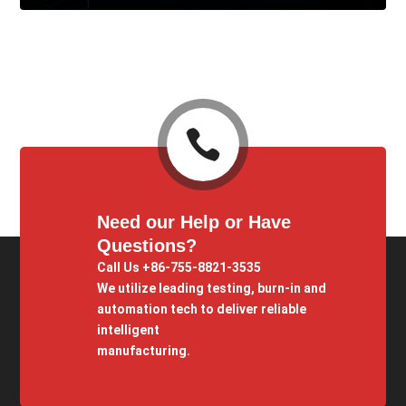

Need our Help or Have
Questions?
Call Us +86-755-8821-3535
We utilize leading testing, burn-in and
automation tech to deliver reliable
intelligent
manufacturing.