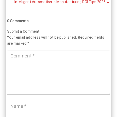
Intelligent Automation in Manufacturing ROI Tips 2026
→
0 Comments
Submit a Comment
Your email address will not be published.
Required fields
are marked
*