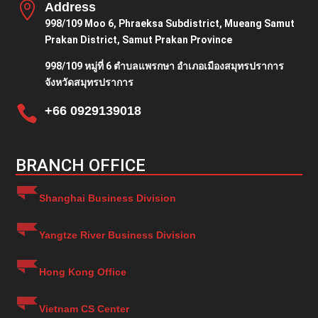

Address
998/109 Moo 6, Phraeksa Subdistrict, Mueang Samut
Prakan District, Samut Prakan Province
998/109 หมู่ที่ 6 ตำบลแพรกษา อำเภอเมืองสมุทรปราการ
จังหวัดสมุทรปราการ

+66 0929139018
BRANCH OFFICE
Shanghai Business Division
Yangtze River Business Division
Hong Kong Office
Vietnam CS Center