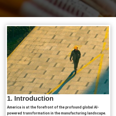
1.
Introduction
America is at the forefront of the profound global AI-
powered transformation in the manufacturing landscape.