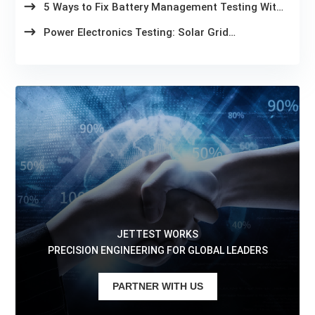
5 Ways to Fix Battery Management Testing With
Slow Test Cycles
Power Electronics Testing: Solar Grid
Compliance in 2026
JETTEST WORKS
PRECISION ENGINEERING FOR GLOBAL LEADERS
PARTNER WITH US