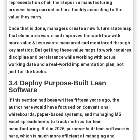
representation of all the steps in a manufacturing
process being carried out in a facility according to the
value they carry.
Once that is done, managers create a new future state map
that eliminates waste and improves the workflow with
more value & less waste measured and monitored through
key metrics. But getting these value maps to work requires
discipline and persistence while working with actual
working data and a real-world implementation plan, not
just for the books.
3.4 Deploy
Purpose-Built Lean
Software
If this section had been written fifteen years ago, the
author here would have focused on conventional
whiteboards, paper-based systems, and managing MS
Excel spreadsheets to track metrics for lean
manufacturing. But in 2026, purpose-built lean software is
here, which is much more efficient at managing and