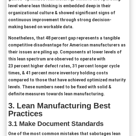
level where lean thinking is embedded deep in their
organizational culture & showed significant signs of
continuous improvement through strong decision-
making based on workable data.
Nonetheless, that 48 percent gap represents a tangible
competitive disadvantage for American manufacturers as
their issues are piling up. Components at lower levels of
this lean spectrum are observed to operate with
23 percent higher defect rates, 31 percent longer cycle
times, & 41 percent more inventory holding costs
compared to those that have achieved optimized maturity
levels. These numbers need to be fixed with solid &
definite measures towards lean manufacturing.
3
. Lean Manufacturing Best
Practices
3.1 Make D
ocument Standard
s
One of the most common mistakes that sabotages lean