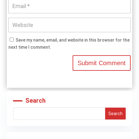
Save my name, email, and website in this browser for the
next time I comment.
Submit Comment
Search