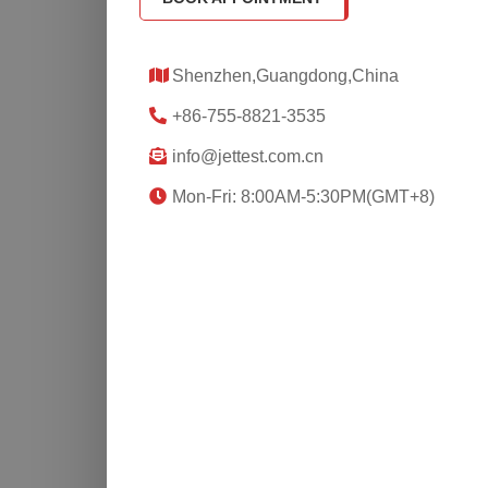
Shenzhen,Guangdong,China
+86-755-8821-3535
info@jettest.com.cn
Mon-Fri: 8:00AM-5:30PM(GMT+8)