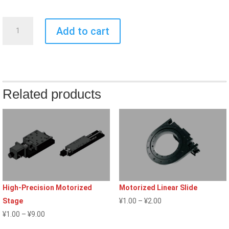
Alignment
Add to cart
Stage
quantity
Related products
High-Precision Motorized
Motorized Linear Slide
Price
Stage
¥
1.00
–
¥
2.00
Price
range:
¥
1.00
–
¥
9.00
range:
¥1.00