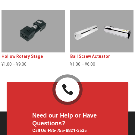
¥1.00
through
through
¥2.00
¥9.00
Hollow Rotary Stage
Ball Screw Actuator
Price
Price
¥
1.00
–
¥
9.00
¥
1.00
–
¥
6.00
range:
range:
¥1.00
¥1.00

through
through
¥9.00
¥6.00
Need our Help or Have
Questions?
Call Us +86-755-8821-3535