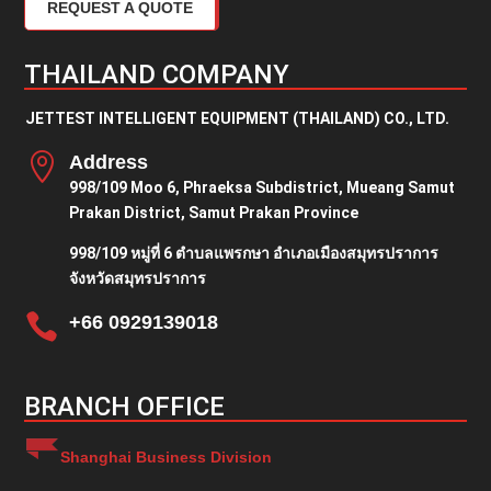
REQUEST A QUOTE
THAILAND COMPANY
JETTEST INTELLIGENT EQUIPMENT (THAILAND) CO., LTD.

Address
998/109 Moo 6, Phraeksa Subdistrict, Mueang Samut
Prakan District, Samut Prakan Province
998/109 หมู่ที่ 6 ตำบลแพรกษา อำเภอเมืองสมุทรปราการ
จังหวัดสมุทรปราการ

+66 0929139018
BRANCH OFFICE
Shanghai Business Division