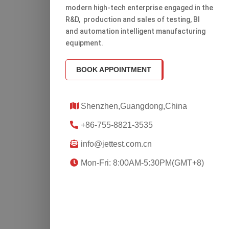
modern high-tech enterprise engaged in the
R&D, production and sales of testing, Bl
and automation intelligent manufacturing
equipment.
BOOK APPOINTMENT
Shenzhen,Guangdong,China
+86-755-8821-3535
info@jettest.com.cn
Mon-Fri: 8:00AM-5:30PM(GMT+8)