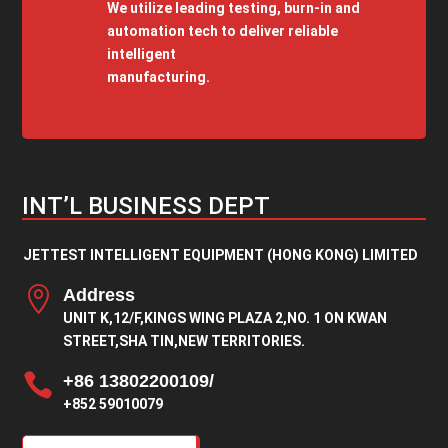
We utilize leading testing, burn-in and
automation tech to deliver reliable
intelligent
manufacturing.
INT’L BUSINESS DEPT
JETTEST INTELLIGENT EQUIPMENT (HONG KONG) LIMITED

Address
UNIT K,12/F,KINGS WING PLAZA 2,NO. 1 ON KWAN
STREET,SHA TIN,NEW TERRITORIES.

+86 13802200109/
+852 59010079