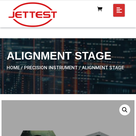
ALIGNMENT STAGE
HOME
/
PRECISION INSTRUMENT
/ ALIGNMENT STAGE