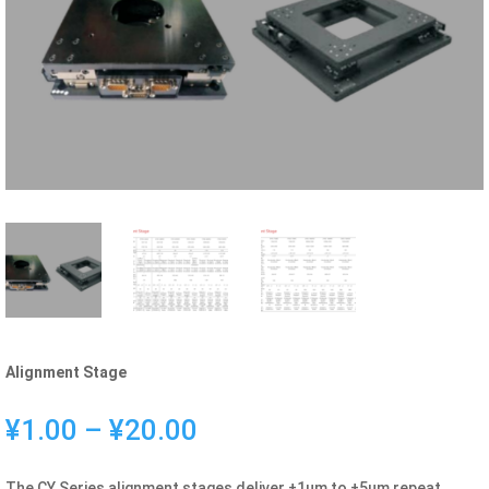
Alignment Stage
Price
¥
1.00
–
¥
20.00
range:
¥1.00
The CY Series alignment stages deliver ±1μm to ±5μm repeat