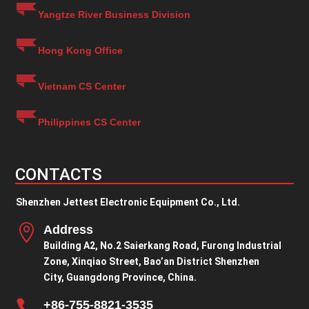
Yangtze River Business Division
Hong Kong Office
Vietnam CS Center
Philippines CS Center
CONTACTS
Shenzhen Jettest Electronic Equipment Co., Ltd.

Address
Building A2, No.2 Saierkang Road, Furong Industrial
Zone, Xinqiao Street, Bao’an District Shenzhen
City, Guangdong Province, China.

+86-755-8821-3535