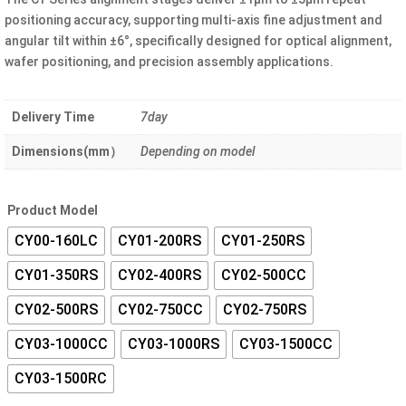
through
positioning accuracy, supporting multi-axis fine adjustment and
¥20.00
angular tilt within ±6°, specifically designed for optical alignment,
wafer positioning, and precision assembly applications.
Delivery Time
7day
Dimensions(mm）
Depending on model
Product Model
CY00-160LC
CY01-200RS
CY01-250RS
CY01-350RS
CY02-400RS
CY02-500CC
CY02-500RS
CY02-750CC
CY02-750RS
CY03-1000CC
CY03-1000RS
CY03-1500CC
CY03-1500RC