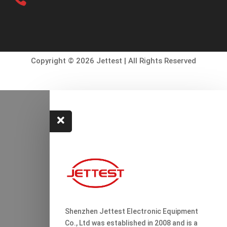
Copyright © 2026 Jettest | All Rights Reserved

Shenzhen Jettest Electronic Equipment
Co., Ltd was established in 2008 and is a