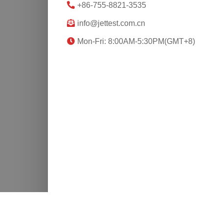
+86-755-8821-3535
info@jettest.com.cn
Mon-Fri: 8:00AM-5:30PM(GMT+8)