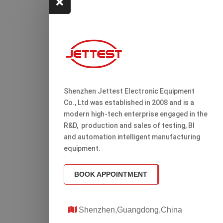

Shenzhen Jettest Electronic Equipment
Co., Ltd was established in 2008 and is a
modern high-tech enterprise engaged in the
R&D, production and sales of testing, Bl
and automation intelligent manufacturing
equipment.
BOOK APPOINTMENT
Shenzhen,Guangdong,China