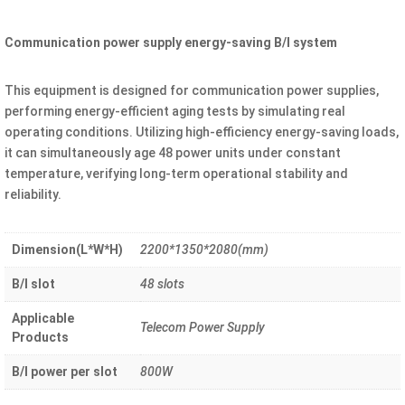
Communication power supply energy-saving B/I system
This equipment is designed for communication power supplies,
performing energy-efficient aging tests by simulating real
operating conditions. Utilizing high-efficiency energy-saving loads,
it can simultaneously age 48 power units under constant
temperature, verifying long-term operational stability and
reliability.
Dimension(L*W*H)
2200*1350*2080(mm)
B/I slot
48 slots
Applicable
Telecom Power Supply
Products
B/I power per slot
800W