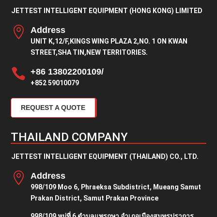
JETTEST INTELLIGENT EQUIPMENT (HONG KONG) LIMITED

Address
UNIT K,12/F,KINGS WING PLAZA 2,NO. 1 ON KWAN
STREET,SHA TIN,NEW TERRITORIES.

+86 13802200109/
+852 59010079
REQUEST A QUOTE
THAILAND COMPANY
JETTEST INTELLIGENT EQUIPMENT (THAILAND) CO., LTD.

Address
998/109 Moo 6, Phraeksa Subdistrict, Mueang Samut
Prakan District, Samut Prakan Province
998/109 หมู่ที่ 6 ตำบลแพรกษา อำเภอเมืองสมุทรปราการ