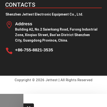
CONTACTS
Shenzhen Jettest Electronic Equipment Co., Ltd.

Address
Building A2, No.2 Saierkang Road, Furong Industrial
Zone, Xinqiao Street, Bao’an District Shenzhen
City, Guangdong Province, China.

+86-755-8821-3535
Copyright © 2026 Jettest | All Rights Reserved