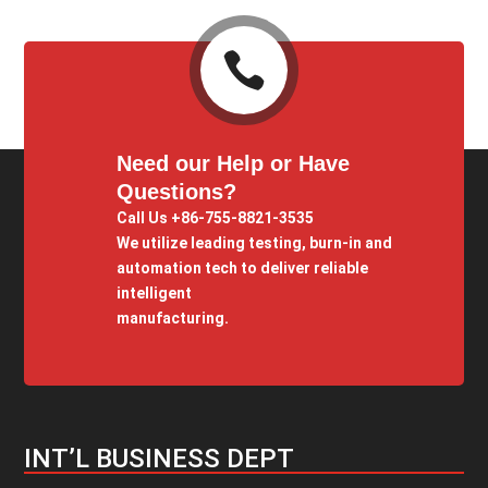

Need our Help or Have
Questions?
Call Us +86-755-8821-3535
We utilize leading testing, burn-in and
automation tech to deliver reliable
intelligent
manufacturing.
INT’L BUSINESS DEPT