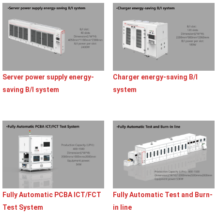
Server power supply energy-
Charger energy-saving B/I
saving B/I system
system
Fully Automatic PCBA ICT/FCT
Fully Automatic Test and Burn-
Test System
in line