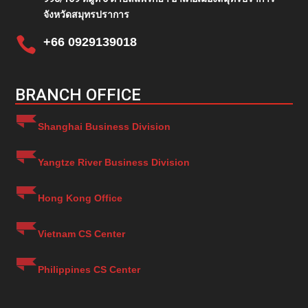
จังหวัดสมุทรปราการ

+66 0929139018
BRANCH OFFICE
Shanghai Business Division
Yangtze River Business Division
Hong Kong Office
Vietnam CS Center
Philippines CS Center