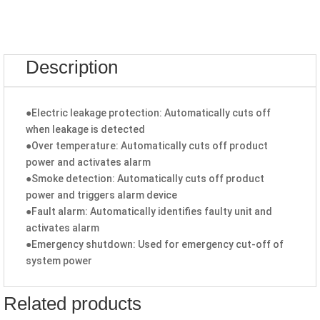
Description
●Electric leakage protection: Automatically cuts off
when leakage is detected
●Over temperature: Automatically cuts off product
power and activates alarm
●Smoke detection: Automatically cuts off product
power and triggers alarm device
●Fault alarm: Automatically identifies faulty unit and
activates alarm
●Emergency shutdown: Used for emergency cut-off of
system power
Related products