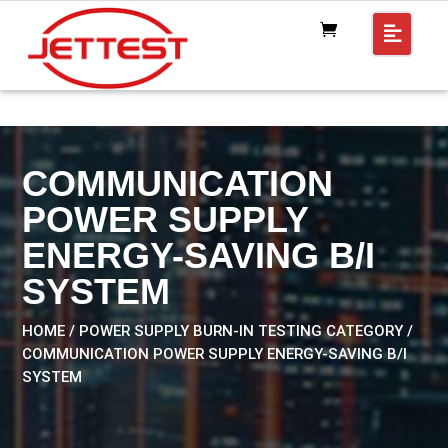
COMMUNICATION
POWER SUPPLY
ENERGY-SAVING B/I
SYSTEM
HOME
/
POWER SUPPLY BURN-IN TESTING CATEGORY
/
COMMUNICATION POWER SUPPLY ENERGY-SAVING B/I
SYSTEM