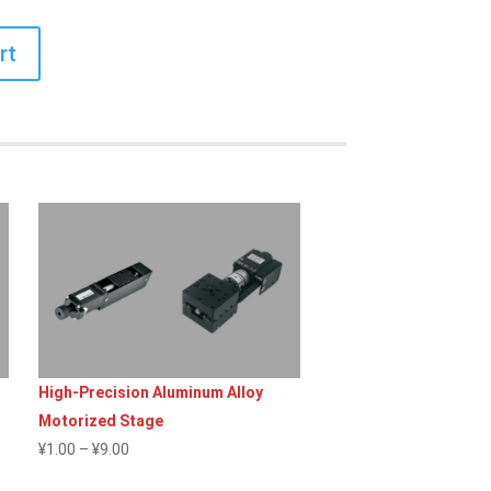
rt
High-Precision Aluminum Alloy
Motorized Stage
Price
¥
1.00
–
¥
9.00
range: