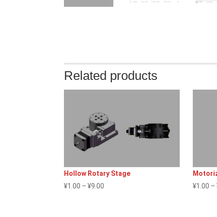
Related products
Hollow Rotary Stage
Motoriz
Price
¥
1.00
–
¥
9.00
¥
1.00
–
range:
¥1.00