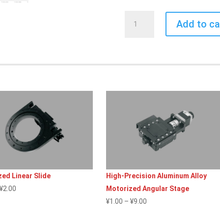
Screw-
Add to ca
Driven
Actuator
quantity
ed Linear Slide
High-Precision Aluminum Alloy
Price
¥
2.00
Motorized Angular Stage
range:
Price
¥
1.00
–
¥
9.00
¥1.00
range: