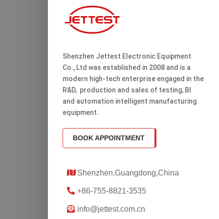
Shenzhen Jettest Electronic Equipment
Co., Ltd was established in 2008 and is a
modern high-tech enterprise engaged in the
R&D, production and sales of testing, Bl
and automation intelligent manufacturing
equipment.
BOOK APPOINTMENT
Shenzhen,Guangdong,China
+86-755-8821-3535
info@jettest.com.cn