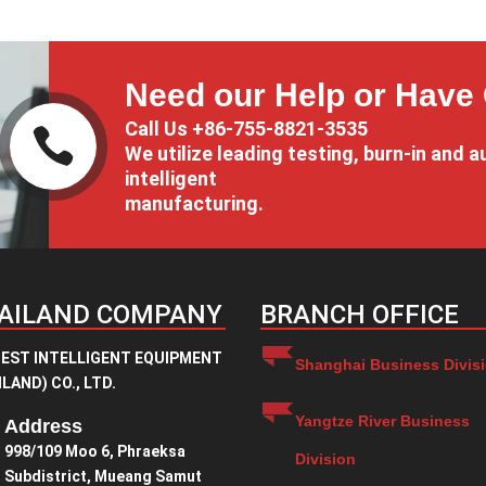
through
¥1.00
¥2.00
through
¥9.00
Need our Help or Have
Call Us +86-755-8821-3535

We utilize leading testing, burn-in and a
intelligent
manufacturing.
AILAND COMPANY
BRANCH OFFICE
EST INTELLIGENT EQUIPMENT
Shanghai Business Divis
LAND) CO., LTD.
Yangtze River Business
Address
998/109 Moo 6, Phraeksa
Division
Subdistrict, Mueang Samut