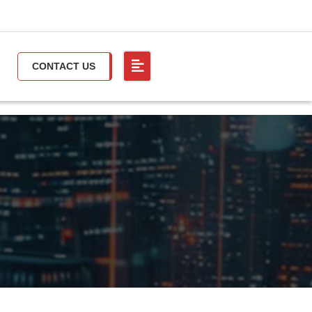
CONTACT US