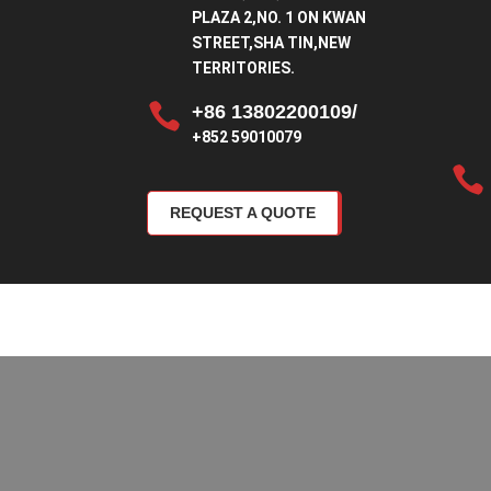
PLAZA 2,NO. 1 ON KWAN
STREET,SHA TIN,NEW
TERRITORIES.

+86 13802200109/
+852 59010079

REQUEST A QUOTE