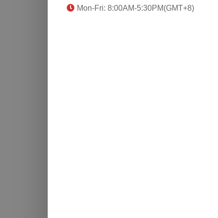
Mon-Fri: 8:00AM-5:30PM(GMT+8)