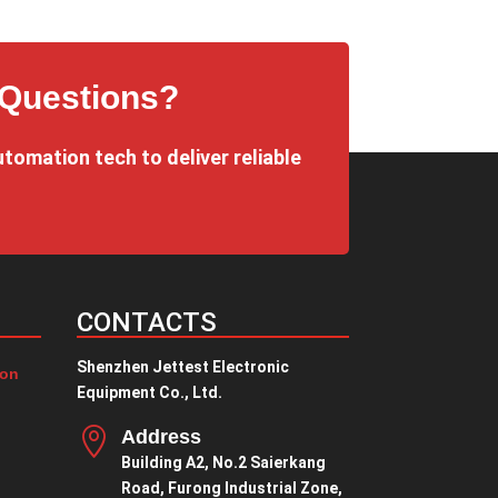
¥1.00
through
¥9.00
 Questions?
utomation tech to deliver reliable
CONTACTS
Shenzhen Jettest Electronic
ion
Equipment Co., Ltd.

Address
Building A2, No.2 Saierkang
Road, Furong Industrial Zone,