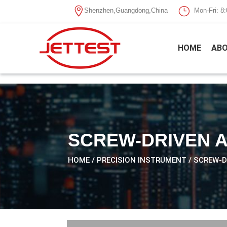

}
Shenzhen,Guangdong,China
Mon-Fri: 
HOME
ABO
SCREW-DRIVEN 
HOME
/
PRECISION INSTRUMENT
/ SCREW-