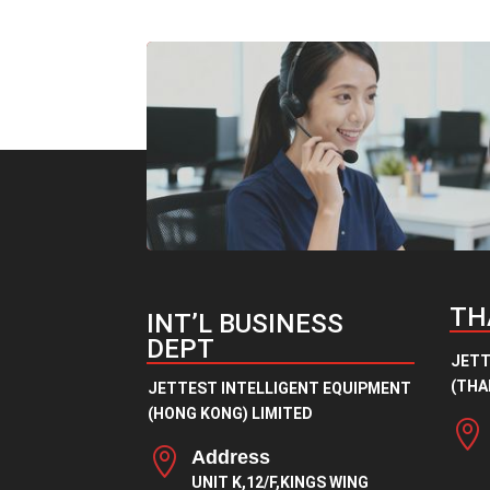
through
¥9.00
TH
INT’L BUSINESS
DEPT
JETT
(THAI
JETTEST INTELLIGENT EQUIPMENT
(HONG KONG) LIMITED


Address
UNIT K,12/F,KINGS WING