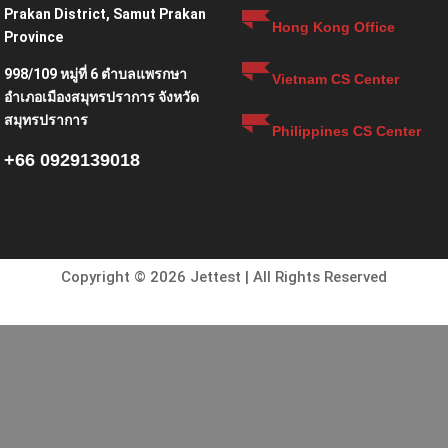
Prakan District, Samut Prakan
Hong Kong Office
Province
998/109 หมู่ที่ 6 ตำบลแพรกษา
Vietnam CS Center
อำเภอเมืองสมุทรปราการ จังหวัด
สมุทรปราการ
Philippines CS Center
+66 0929139018
Copyright © 2026 Jettest | All Rights Reserved