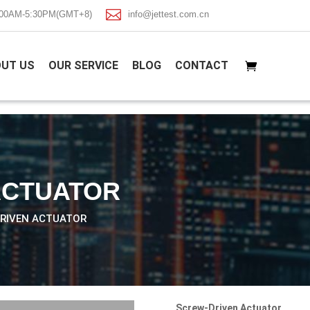

8:00AM-5:30PM(GMT+8)
info@jettest.com.cn
UT US
OUR SERVICE
BLOG
CONTACT
ACTUATOR
DRIVEN ACTUATOR
Screw-Driven Actuator