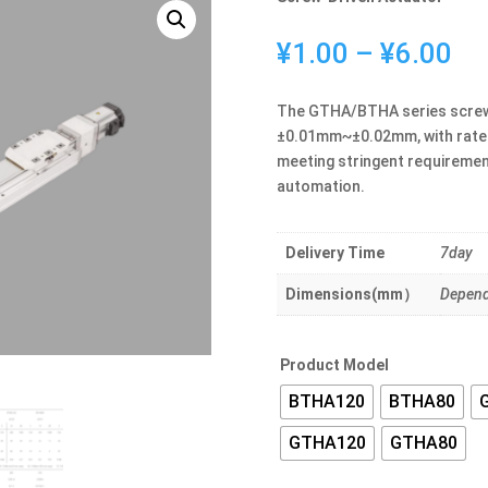
Pr
¥
1.00
–
¥
6.00
ra
¥1
The GTHA/BTHA series screw-d
th
±0.01mm~±0.02mm, with rated
¥6
meeting stringent requirement
automation.
Delivery Time
7day
Dimensions(mm）
Depend
Product Model
BTHA120
BTHA80
GTHA120
GTHA80