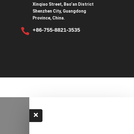
Xinqiao Street, Bao’an District
Shenzhen City, Guangdong
Province, China.

+86-755-8821-3535
