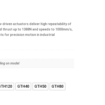
ice
nge:
.00
riven actuators deliver high repeatability of
rough
 thrust up to 1388N and speeds to 1000mm/s,
.00
s for precision motion in industrial
ing on model
GTH120
GTH40
GTH50
GTH80