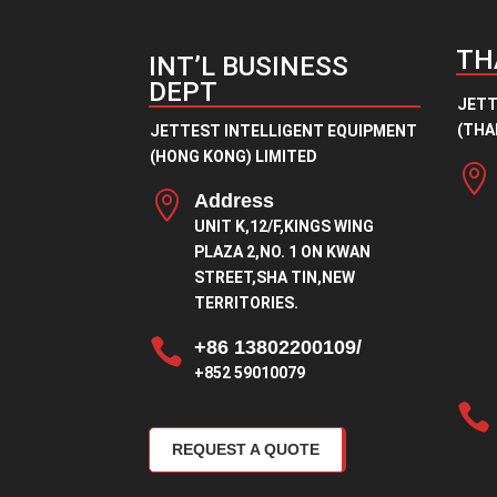
TH
INT’L BUSINESS
DEPT
JETT
(THAI
JETTEST INTELLIGENT EQUIPMENT
(HONG KONG) LIMITED


Address
UNIT K,12/F,KINGS WING
PLAZA 2,NO. 1 ON KWAN
STREET,SHA TIN,NEW
TERRITORIES.

+86 13802200109/
+852 59010079

REQUEST A QUOTE