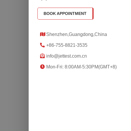
BOOK APPOINTMENT
Shenzhen,Guangdong,China
+86-755-8821-3535
info@jettest.com.cn
Mon-Fri: 8:00AM-5:30PM(GMT+8)