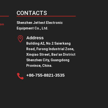
CONTACTS
Shenzhen Jettest Electronic
ion
Equipment Co., Ltd.

Address
Building A2, No.2 Saierkang
Road, Furong Industrial Zone,
Xinqiao Street, Bao’an District
Shenzhen City, Guangdong
Province, China.

+86-755-8821-3535