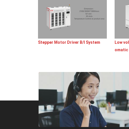
Stepper Motor Driver B/I System
Low vol
omatic