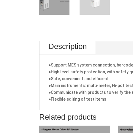
Description
●Support MES system connection, barcode 
●High level safety protection, with safety 
●Safe, convenient and efficient
●Main instruments: multi-meter, Hi-pot tes
●Communicate with products to verify the 
●Flexible editing of test items
Related products