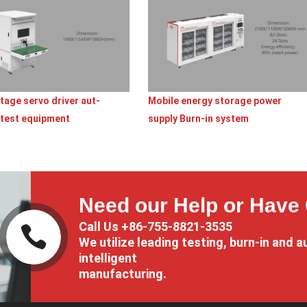
tage servo driver aut-
Mobile energy storage power
 test equipment
supply Burn-in system
Need our Help or Have
Call Us +86-755-8821-3535

We utilize leading testing, burn-in and a
intelligent
manufacturing.