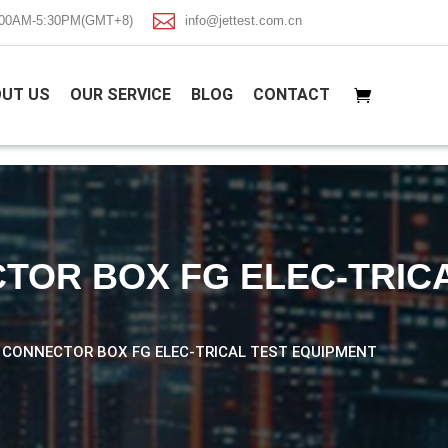

8:00AM-5:30PM(GMT+8)
info@jettest.com.cn
UT US
OUR SERVICE
BLOG
CONTACT
TOR BOX FG ELEC-TRIC
L CONNECTOR BOX FG ELEC-TRICAL TEST EQUIPMENT