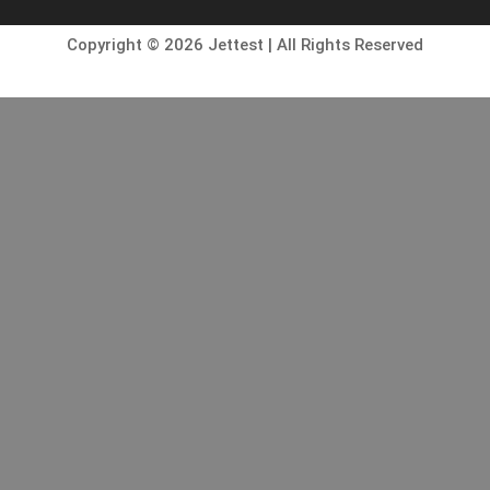
Copyright © 2026 Jettest | All Rights Reserved