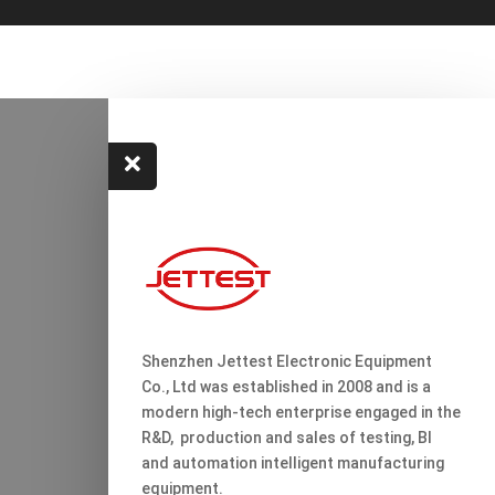

Shenzhen Jettest Electronic Equipment
Co., Ltd was established in 2008 and is a
modern high-tech enterprise engaged in the
R&D, production and sales of testing, Bl
and automation intelligent manufacturing
equipment.