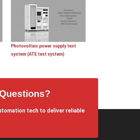
Photovoltaic power supply test
system (ATE test system)
 Questions?
utomation tech to deliver reliable