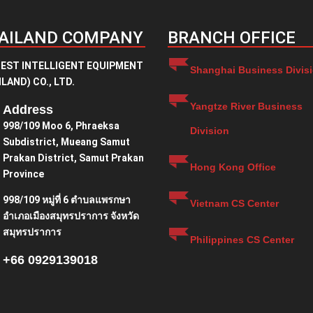
AILAND COMPANY
BRANCH OFFICE
EST INTELLIGENT EQUIPMENT
Shanghai Business Divis
LAND) CO., LTD.
Yangtze River Business
Address
998/109 Moo 6, Phraeksa
Division
Subdistrict, Mueang Samut
Prakan District, Samut Prakan
Hong Kong Office
Province
998/109 หมู่ที่ 6 ตำบลแพรกษา
Vietnam CS Center
อำเภอเมืองสมุทรปราการ จังหวัด
สมุทรปราการ
Philippines CS Center
+66 0929139018