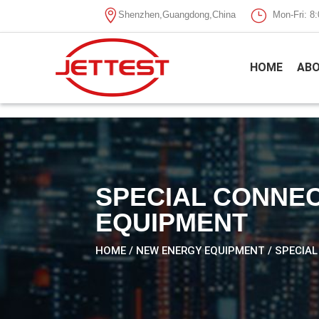

}
Shenzhen,Guangdong,China
Mon-Fri: 
HOME
ABO
SPECIAL CONNEC
EQUIPMENT
HOME
/
NEW ENERGY EQUIPMENT
/ SPECIA