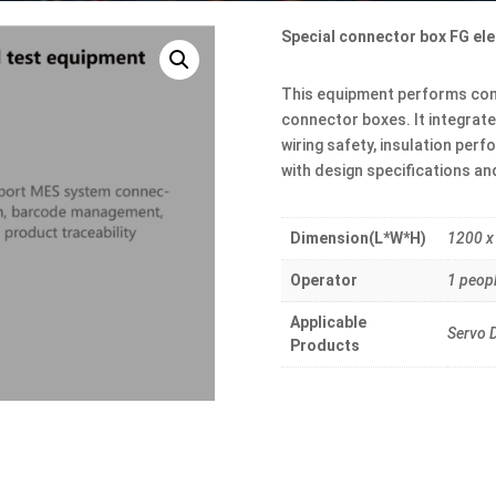
Special connector box FG ele
This equipment performs comp
connector boxes. It integrat
wiring safety, insulation per
with design specifications a
Dimension(L*W*H)
1200 x
Operator
1 peop
Applicable
Servo D
Products