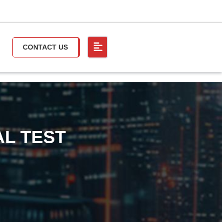
CONTACT US
AL TEST