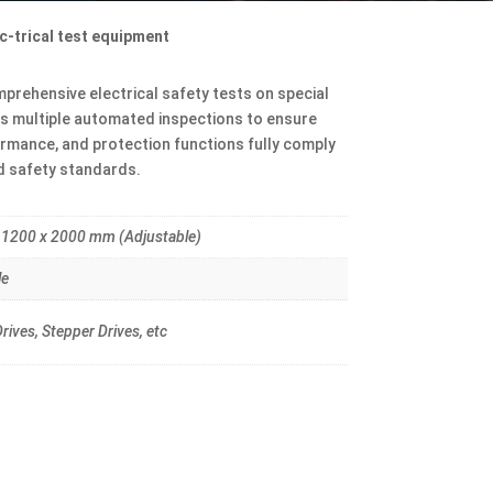
c-trical test equipment
rehensive electrical safety tests on special
es multiple automated inspections to ensure
formance, and protection functions fully comply
nd safety standards.
 1200 x 2000 mm (Adjustable)
le
rives, Stepper Drives, etc