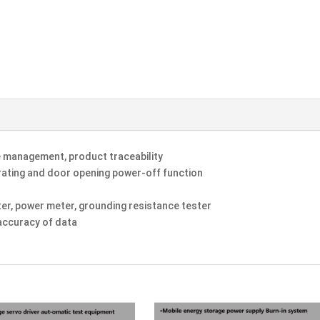
management, product traceability
grating and door opening power-off function
ter, power meter, grounding resistance tester
accuracy of data